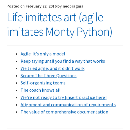
Scrum?”
Posted on
February 22, 2016
by
neopragma
Life imitates art (agile
imitates Monty Python)
Agile: It’s only a model
Keep trying until you find a way that works
We tried agile, and it didn’t work
Scrum: The Three Questions
Self-organizing teams
The coach knows all
We’re not ready to try [insert practice here]
Alignment and communication of requirements
The value of comprehensive documentation