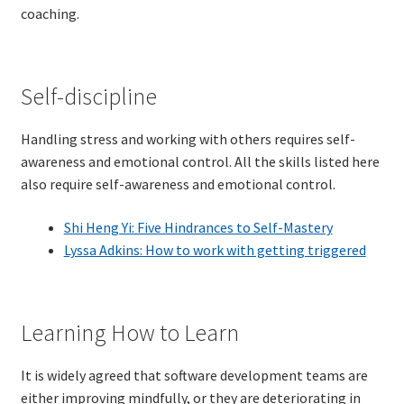
coaching.
Technical Coaching for IT Organizational
Transformation
What is Professionalism?
Self-discipline
Calendar
Handling stress and working with others requires self-
awareness and emotional control. All the skills listed here
Cart
also require self-awareness and emotional control.
Shi Heng Yi: Five Hindrances to Self-Mastery
Checkout
Lyssa Adkins: How to work with getting triggered
My Account
Projects
Learning How to Learn
Cobol Check
It is widely agreed that software development teams are
either improving mindfully, or they are deteriorating in