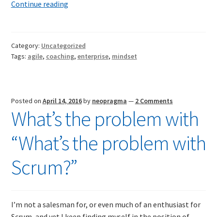
Where
Continue reading
Agile
goes
to
Category:
Uncategorized
die
Tags:
agile
,
coaching
,
enterprise
,
mindset
Posted on
April 14, 2016
by
neopragma
—
2 Comments
What’s the problem with
“What’s the problem with
Scrum?”
I’m not a salesman for, or even much of an enthusiast for
Scrum, and yet I keep finding myself in the position of