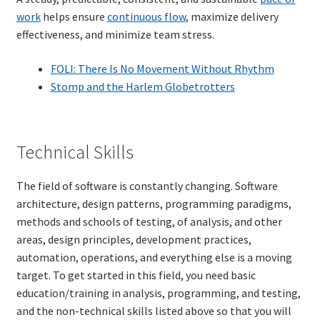
work
helps ensure
continuous flow
, maximize delivery
effectiveness, and minimize team stress.
FOLI: There Is No Movement Without Rhythm
Stomp and the Harlem Globetrotters
Technical Skills
The field of software is constantly changing. Software
architecture, design patterns, programming paradigms,
methods and schools of testing, of analysis, and other
areas, design principles, development practices,
automation, operations, and everything else is a moving
target. To get started in this field, you need basic
education/training in analysis, programming, and testing,
and the non-technical skills listed above so that you will