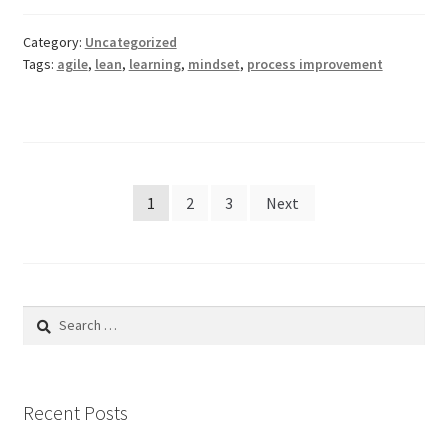
Category:
Uncategorized
Tags:
agile
,
lean
,
learning
,
mindset
,
process improvement
Posts
1
2
3
Next
pagination
Search
for:
Recent Posts