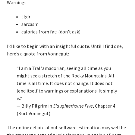
Warnings:
tl;dr
sarcasm
calories from fat: (don’t ask)
I’d like to begin with an insightful quote. Until I find one,
here’s a quote from Vonnegut:
“I am a Tralfamadorian, seeing all time as you
might see a stretch of the Rocky Mountains. All
time is all time. It does not change. It does not
lend itself to warnings or explanations. It simply
is.”
— Billy Pilgrim in
Slaughterhouse Five
, Chapter 4
(Kurt Vonnegut)
The online debate about software estimation may well be