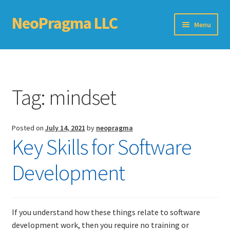
NeoPragma LLC
Skip
Skip
Menu
to
to
navigation
content
Home
Assessment
Tag:
mindset
Blog
Posted on
July 14, 2021
by
neopragma
Books
Key Skills for Software
Choosing An Agile Scaling Framework
Development
Software Development Metrics
If you understand how these things relate to software
TDD Self-Check
development work, then you require no training or