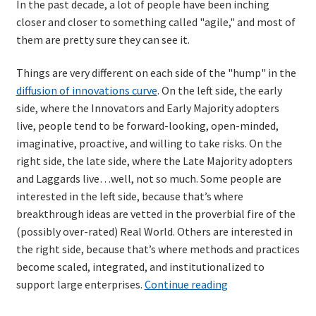
In the past decade, a lot of people have been inching
closer and closer to something called "agile," and most of
them are pretty sure they can see it.
Things are very different on each side of the "hump" in the
diffusion of innovations curve
. On the left side, the early
side, where the Innovators and Early Majority adopters
live, people tend to be forward-looking, open-minded,
imaginative, proactive, and willing to take risks. On the
right side, the late side, where the Late Majority adopters
and Laggards live…well, not so much. Some people are
interested in the left side, because that’s where
breakthrough ideas are vetted in the proverbial fire of the
(possibly over-rated) Real World. Others are interested in
the right side, because that’s where methods and practices
become scaled, integrated, and institutionalized to
The
support large enterprises.
Continue reading
Shimmering