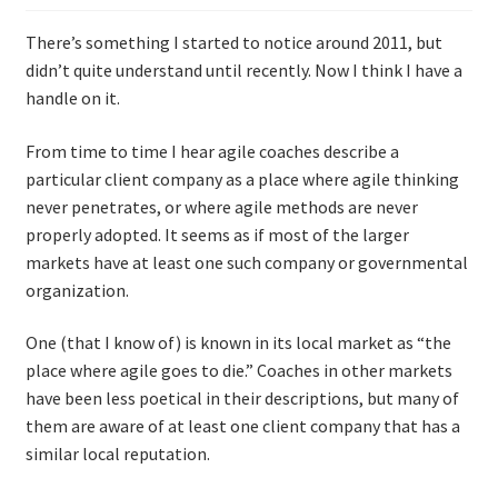
There’s something I started to notice around 2011, but
didn’t quite understand until recently. Now I think I have a
handle on it.
From time to time I hear agile coaches describe a
particular client company as a place where agile thinking
never penetrates, or where agile methods are never
properly adopted. It seems as if most of the larger
markets have at least one such company or governmental
organization.
One (that I know of) is known in its local market as “the
place where agile goes to die.” Coaches in other markets
have been less poetical in their descriptions, but many of
them are aware of at least one client company that has a
similar local reputation.