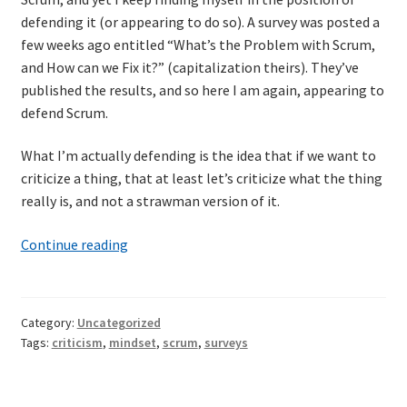
defending it (or appearing to do so). A survey was posted a
few weeks ago entitled “What’s the Problem with Scrum,
and How can we Fix it?” (capitalization theirs). They’ve
published the results, and so here I am again, appearing to
defend Scrum.
What I’m actually defending is the idea that if we want to
criticize a thing, that at least let’s criticize what the thing
really is, and not a strawman version of it.
What’s
Continue reading
the
problem
with
Category:
Uncategorized
“What’s
Tags:
criticism
,
mindset
,
scrum
,
surveys
the
problem
with