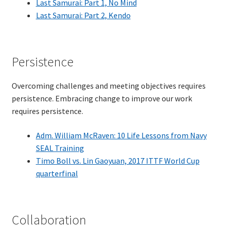
Last Samurai: Part 1, No Mind
Last Samurai: Part 2, Kendo
TDD-01.1: Getting Started with TDD
TDD-01.2: Classic-style TDD
Persistence
TDD-01.3: Emergent Design and Test Organization
Overcoming challenges and meeting objectives requires
persistence. Embracing change to improve our work
TDD-01.4: Code Isolation and External Dependencies
requires persistence.
TDD-01.5: Fundamentals of Refactoring
Adm. William McRaven: 10 Life Lessons from Navy
SEAL Training
TDD-20: A Manager’s Introduction to Test-Driven
Timo Boll vs. Lin Gaoyuan, 2017 ITTF World Cup
Development
quarterfinal
Issues With Self-Directed Video-Based Learning
Collaboration
Live Online Training