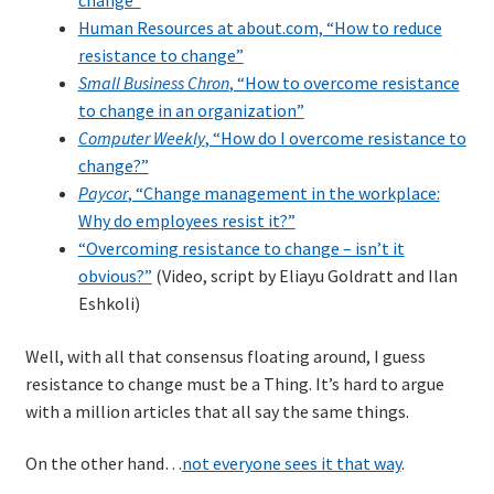
change”
Human Resources at about.com, “How to reduce
resistance to change”
Small Business Chron
, “How to overcome resistance
to change in an organization”
Computer Weekly
, “How do I overcome resistance to
change?”
Paycor
, “Change management in the workplace:
Why do employees resist it?”
“Overcoming resistance to change – isn’t it
obvious?”
(Video, script by Eliayu Goldratt and Ilan
Eshkoli)
Well, with all that consensus floating around, I guess
resistance to change must be a Thing. It’s hard to argue
with a million articles that all say the same things.
On the other hand…
not everyone sees it that way
.