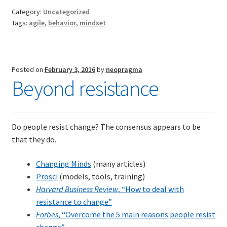
Category:
Uncategorized
Tags:
agile
,
behavior
,
mindset
Posted on
February 3, 2016
by
neopragma
Beyond resistance
Do people resist change? The consensus appears to be
that they do.
Changing Minds
(many articles)
Prosci
(models, tools, training)
Harvard Business Review
, “How to deal with
resistance to change”
Forbes
, “Overcome the 5 main reasons people resist