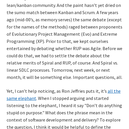
lean/kanban community. And the paint hasn’t yet dried on
the sumo match between Kanban and Scrum. A few years
ago (mid-00’s, as memory serves) the same debate (except
for the names of the methods) raged between proponents
of Evolutionary Project Management (Evo) and Extreme
Programming (XP). Prior to that, we kept ourselves
entertained by debating whether RUP was Agile. Before we
could do that, we had to settle the debate about the
relative merits of Spiral and RUP, of course. And Spiral vs.
linear SDLC processes. Tomorrow, next week, or next
month, it will be something else. Important questions, all.
Yet, I can’t help noticing, as Ron Jeffries puts it, it’s
all the
same elephant
. When I stopped arguing and started
listening to the elephant, I heard it say "Don’t do anything
stupid on purpose." What does the phrase mean in the
context of software development and delivery? To explore
the question, I think it would be helpful to define the