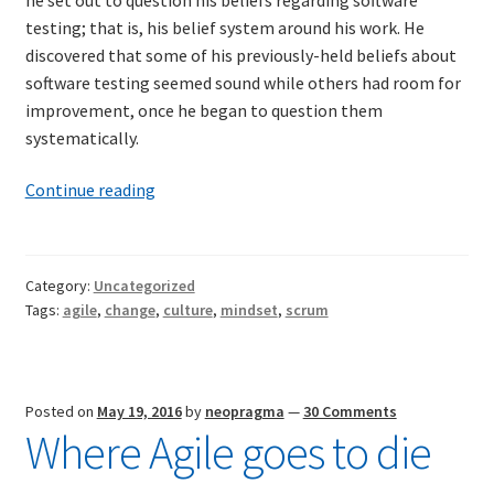
testing; that is, his belief system around his work. He
discovered that some of his previously-held beliefs about
software testing seemed sound while others had room for
improvement, once he began to question them
systematically.
Scrum
Continue reading
as
a
belief
Category:
Uncategorized
system
Tags:
agile
,
change
,
culture
,
mindset
,
scrum
Posted on
May 19, 2016
by
neopragma
—
30 Comments
Where Agile goes to die