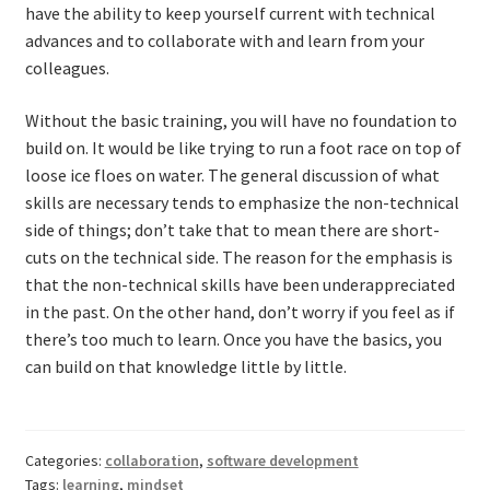
have the ability to keep yourself current with technical
advances and to collaborate with and learn from your
colleagues.
Without the basic training, you will have no foundation to
build on. It would be like trying to run a foot race on top of
loose ice floes on water. The general discussion of what
skills are necessary tends to emphasize the non-technical
side of things; don’t take that to mean there are short-
cuts on the technical side. The reason for the emphasis is
that the non-technical skills have been underappreciated
in the past. On the other hand, don’t worry if you feel as if
there’s too much to learn. Once you have the basics, you
can build on that knowledge little by little.
Categories:
collaboration
,
software development
Tags:
learning
,
mindset