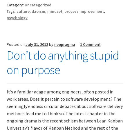
software
Category:
Uncategorized
development
Tags:
culture
,
daoism
,
mindset
,
process improvement
,
methods
psychology
Posted on
July 31, 2013
by
neopragma
—
1 Comment
Don’t do anything stupid
on purpose
It’s a familiar adage among engineers, often posted in
work areas. Does it pertain to software development? The
seemingly endless circular debates about software delivery
methods lead me to think so. The latest chapter in the
ongoing drama is the recent schism between Lean Kanban
University’s flavor of Kanban Method and the rest of the