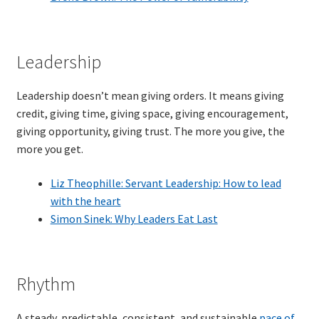
TDD-02.2: Mockist-style TDD
Leadership
TDD-02.3: Property-Based Testing and TDD
Leadership doesn’t mean giving orders. It means giving
TDD-02.4: Consumer-Driven Contracts, Approval Testing,
credit, giving time, giving space, giving encouragement,
Mutation Testing and more
giving opportunity, giving trust. The more you give, the
more you get.
TDD-02.5: Applying TDD to Legacy Code
Liz Theophille: Servant Leadership: How to lead
with the heart
Simon Sinek: Why Leaders Eat Last
Rhythm
A steady, predictable, consistent, and sustainable
pace of