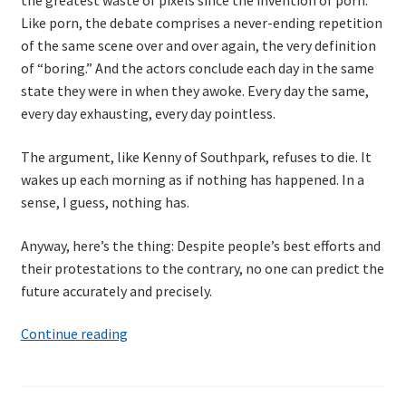
the greatest waste of pixels since the invention of porn.
Like porn, the debate comprises a never-ending repetition
of the same scene over and over again, the very definition
of “boring.” And the actors conclude each day in the same
state they were in when they awoke. Every day the same,
every day exhausting, every day pointless.
The argument, like Kenny of Southpark, refuses to die. It
wakes up each morning as if nothing has happened. In a
sense, I guess, nothing has.
Anyway, here’s the thing: Despite people’s best efforts and
their protestations to the contrary, no one can predict the
future accurately and precisely.
Billy
Continue reading
Pilgrim
and
the