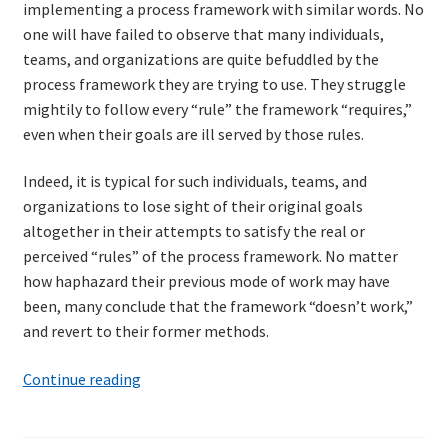
implementing a process framework with similar words. No
one will have failed to observe that many individuals,
teams, and organizations are quite befuddled by the
process framework they are trying to use. They struggle
mightily to follow every “rule” the framework “requires,”
even when their goals are ill served by those rules.
Indeed, it is typical for such individuals, teams, and
organizations to lose sight of their original goals
altogether in their attempts to satisfy the real or
perceived “rules” of the process framework. No matter
how haphazard their previous mode of work may have
been, many conclude that the framework “doesn’t work,”
and revert to their former methods.
Julio
Continue reading
Cortázar
and