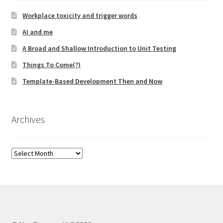
Workplace toxicity and trigger words
AI and me
A Broad and Shallow Introduction to Unit Testing
Things To Come(?)
Template-Based Development Then and Now
Archives
Archives