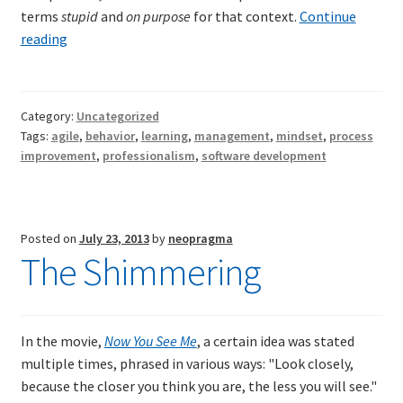
terms
stupid
and
on purpose
for that context.
Continue
Don’t
reading
do
anything
stupid
Category:
Uncategorized
on
Tags:
agile
,
behavior
,
learning
,
management
,
mindset
,
process
purpose
improvement
,
professionalism
,
software development
Posted on
July 23, 2013
by
neopragma
The Shimmering
In the movie,
Now You See Me
, a certain idea was stated
multiple times, phrased in various ways: "Look closely,
because the closer you think you are, the less you will see."