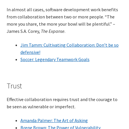
In almost all cases, software development work benefits
Learning Paths
from collaboration between two or more people. “The
more you share, the more your bowl will be plentiful.” –
Unique Needs of Online Learners
James S.A. Corey,
The Expanse
.
What Is It Like?
Jim Tamm: Cultivating Collaboration: Don’t be so
defensive!
Soccer: Legendary Teamwork Goals
Self-Directed Video-Based Course List
About
Trust
Training
Effective collaboration requires trust and the courage to
Applying Lean Thinking to Software Development and
be seen as vulnerable or imperfect.
Support
Amanda Palmer: The Art of Asking
Brene Brown: The Power of Vulnerability
TDD-02.1: Think Like a Tester