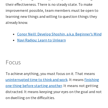
their effectiveness. There is no steady state. To make
Resources
improvement possible, team members must be open to
learning new things and willing to question things they
Mob Programming
already know.
Scrum True-and-False
Conor Neill: Develop Shoshin, a.k.a. Beginner’s Mind
Navi Radjou: Learn to Unlearn
The Perfection Game
What Do Self-Learners Need?
Focus
Services
To achieve anything, you must focus on it. That means
uninterrupted time to think and work
. It means
finishing
Training
one thing before starting another
. It means not getting
distracted. It means keeping your eyes on the goal and not
Courses
on dwelling on the difficulties.
JBT-01: Getting started with Java Batch