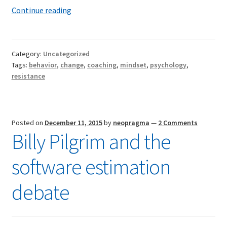
Beyond
Continue reading
resistance
Category:
Uncategorized
Tags:
behavior
,
change
,
coaching
,
mindset
,
psychology
,
resistance
Posted on
December 11, 2015
by
neopragma
—
2 Comments
Billy Pilgrim and the
software estimation
debate