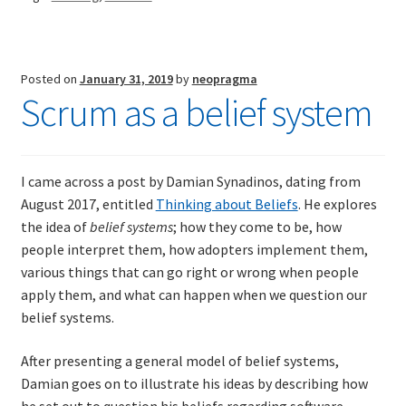
Posted on
January 31, 2019
by
neopragma
Scrum as a belief system
I came across a post by Damian Synadinos, dating from
August 2017, entitled
Thinking about Beliefs
. He explores
the idea of
belief systems
; how they come to be, how
people interpret them, how adopters implement them,
various things that can go right or wrong when people
apply them, and what can happen when we question our
belief systems.
After presenting a general model of belief systems,
Damian goes on to illustrate his ideas by describing how
he set out to question his beliefs regarding software