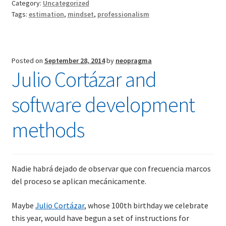
Category:
Uncategorized
software
Tags:
estimation
,
mindset
,
professionalism
estimation
debate
Posted on
September 28, 2014
by
neopragma
Julio Cortázar and
software development
methods
Nadie habrá dejado de observar que con frecuencia marcos
del proceso se aplican mecánicamente.
Maybe
Julio Cortázar
, whose 100th birthday we celebrate
this year, would have begun a set of instructions for