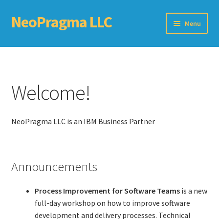
NeoPragma LLC
Skip
Skip
Menu
to
to
navigation
content
Home
Assessment
Welcome!
Blog
NeoPragma LLC is an IBM Business Partner
Books
Choosing An Agile Scaling Framework
Announcements
Software Development Metrics
Process Improvement for Software Teams
is a new
TDD Self-Check
full-day workshop on how to improve software
development and delivery processes. Technical