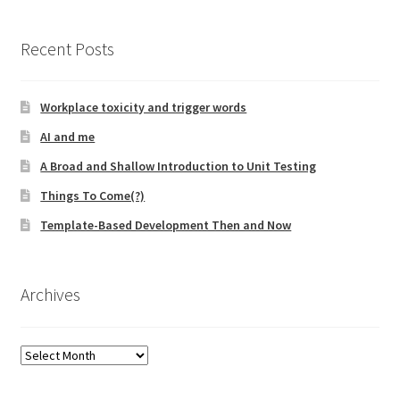
Learning Paths
Recent Posts
Unique Needs of Online Learners
Workplace toxicity and trigger words
AI and me
What Is It Like?
A Broad and Shallow Introduction to Unit Testing
Self-Directed Video-Based Course List
Things To Come(?)
Template-Based Development Then and Now
About
Training
Archives
Applying Lean Thinking to Software Development and
Support
Archives
TDD-02.1: Think Like a Tester