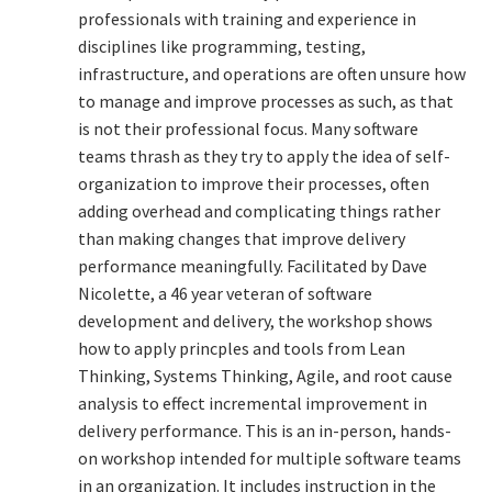
professionals with training and experience in
Technical Coaching for IT Organizational
disciplines like programming, testing,
Transformation
infrastructure, and operations are often unsure how
to manage and improve processes as such, as that
What is Professionalism?
is not their professional focus. Many software
teams thrash as they try to apply the idea of self-
Calendar
organization to improve their processes, often
adding overhead and complicating things rather
Cart
than making changes that improve delivery
performance meaningfully. Facilitated by Dave
Checkout
Nicolette, a 46 year veteran of software
development and delivery, the workshop shows
My Account
how to apply princples and tools from Lean
Thinking, Systems Thinking, Agile, and root cause
Projects
analysis to effect incremental improvement in
delivery performance. This is an in-person, hands-
Cobol Check
on workshop intended for multiple software teams
in an organization. It includes instruction in the