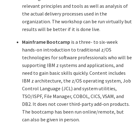
relevant principles and tools as well as analysis of
Resources
the actual delivery processes used in the
organization. The workshop can be run virtually but
Mob Programming
results will be better if it is done live.
Scrum True-and-False
Mainframe Bootcamp
is a three- to six-week
hands-on introduction to traditional z/OS
The Perfection Game
technologies for software professionals who will be
supporting IBM z systems and applications, and
What Do Self-Learners Need?
need to gain basic skills quickly. Content includes
IBM z architecture, the z/OS operating system, Job
Services
Control Language (JCL) and system utilities,
TSO/ISPF, File Manager, COBOL, CICS, VSAM, and
DB2. It does not cover third-party add-on products.
Training
The bootcamp has been run online/remote, but
can also be given in person.
Courses
JBT-01: Getting started with Java Batch