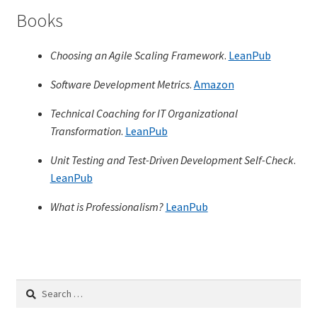
Books
TDD-01.1: Getting Started with TDD
Choosing an Agile Scaling Framework
.
LeanPub
TDD-01.2: Classic-style TDD
Software Development Metrics
.
Amazon
TDD-01.3: Emergent Design and Test Organization
Technical Coaching for IT Organizational
Transformation
.
LeanPub
TDD-01.4: Code Isolation and External Dependencies
Unit Testing and Test-Driven Development Self-Check
.
LeanPub
TDD-01.5: Fundamentals of Refactoring
What is Professionalism?
LeanPub
TDD-20: A Manager’s Introduction to Test-Driven
Development
Issues With Self-Directed Video-Based Learning
Search
for:
Live Online Training