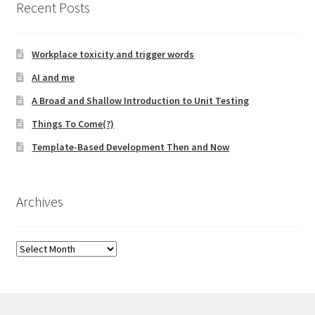
Recent Posts
Technical Coaching for IT Organizational
Transformation
Workplace toxicity and trigger words
What is Professionalism?
AI and me
A Broad and Shallow Introduction to Unit Testing
Calendar
Things To Come(?)
Cart
Template-Based Development Then and Now
Checkout
Archives
My Account
Archives
Projects
Cobol Check