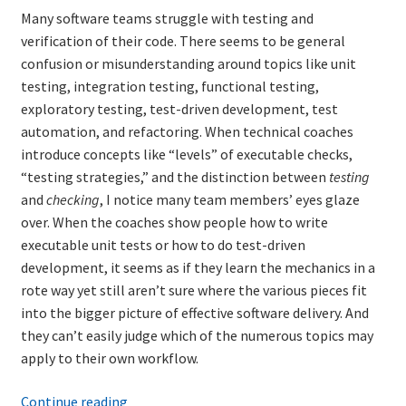
Many software teams struggle with testing and
verification of their code. There seems to be general
Learning Paths
confusion or misunderstanding around topics like unit
testing, integration testing, functional testing,
Unique Needs of Online Learners
exploratory testing, test-driven development, test
automation, and refactoring. When technical coaches
What Is It Like?
introduce concepts like “levels” of executable checks,
“testing strategies,” and the distinction between
testing
Self-Directed Video-Based Course List
and
checking
, I notice many team members’ eyes glaze
over. When the coaches show people how to write
About
executable unit tests or how to do test-driven
development, it seems as if they learn the mechanics in a
Training
rote way yet still aren’t sure where the various pieces fit
into the bigger picture of effective software delivery. And
Applying Lean Thinking to Software Development and
they can’t easily judge which of the numerous topics may
Support
apply to their own workflow.
A
Continue reading
TDD-02.1: Think Like a Tester