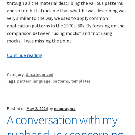
through all the material describing the various patterns
and so forth. It struck me that what he was describing was
very similar to the way we used to apply common
application patterns in the 1970s-80s. By focusing on the
comparison between “using mocks” and “not using
mocks” I was missing the point.
Template-
Continue reading
Based
Development
Category:
Uncategorized
Then
Tags:
pattern language
,
patterns
,
templates
and
Now
Posted on
May 2, 2024
by
neopragma
A conversation with my
rubber duck concerning