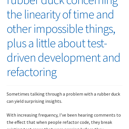
the linearity of time and
other impossible things,
plus a little about test-
driven development and
refactoring
Sometimes talking through a problem with a rubber duck
can yield surprising insights.
With increasing frequency, I’ve been hearing comments to
the effect that when people refactor code, they break