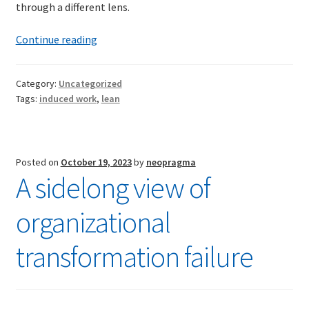
through a different lens.
Induced
Continue reading
Work
Category:
Uncategorized
Tags:
induced work
,
lean
Posted on
October 19, 2023
by
neopragma
A sidelong view of
organizational
transformation failure