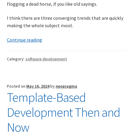
flogging a dead horse, if you like old sayings.
I think there are three converging trends that are quickly
making the whole subject moot.
Things
Continue reading
To
Come(?)
Category:
software development
Posted on
May 16, 2024
by
neopragma
Template-Based
Development Then and
Now