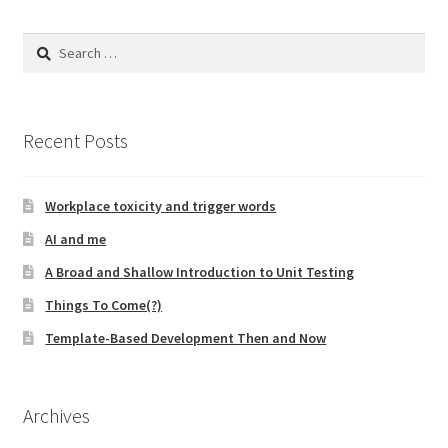
Search
for:
Recent Posts
Workplace toxicity and trigger words
AI and me
A Broad and Shallow Introduction to Unit Testing
Things To Come(?)
Template-Based Development Then and Now
Archives