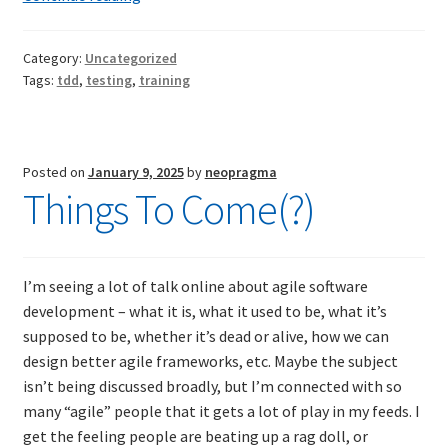
Broad
and
TDD-02.2: Mockist-style TDD
Category:
Uncategorized
Shallow
Tags:
tdd
,
testing
,
training
Introduction
TDD-02.3: Property-Based Testing and TDD
to
Unit
TDD-02.4: Consumer-Driven Contracts, Approval Testing,
Testing
Posted on
January 9, 2025
by
neopragma
Mutation Testing and more
Things To Come(?)
TDD-02.5: Applying TDD to Legacy Code
I’m seeing a lot of talk online about agile software
development – what it is, what it used to be, what it’s
supposed to be, whether it’s dead or alive, how we can
design better agile frameworks, etc. Maybe the subject
isn’t being discussed broadly, but I’m connected with so
many “agile” people that it gets a lot of play in my feeds. I
get the feeling people are beating up a rag doll, or