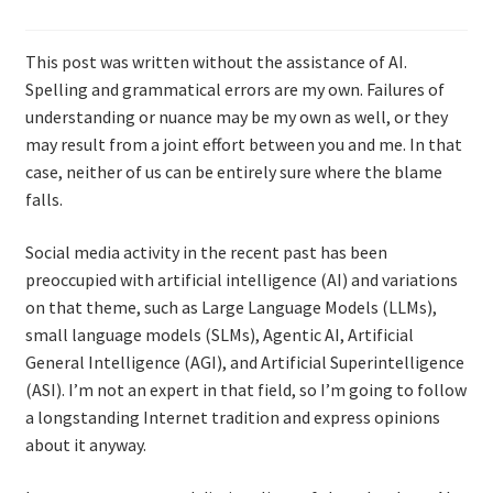
Resources
This post was written without the assistance of AI.
Mob Programming
Spelling and grammatical errors are my own. Failures of
understanding or nuance may be my own as well, or they
Scrum True-and-False
may result from a joint effort between you and me. In that
case, neither of us can be entirely sure where the blame
The Perfection Game
falls.
Social media activity in the recent past has been
What Do Self-Learners Need?
preoccupied with artificial intelligence (AI) and variations
on that theme, such as Large Language Models (LLMs),
Services
small language models (SLMs), Agentic AI, Artificial
General Intelligence (AGI), and Artificial Superintelligence
Training
(ASI). I’m not an expert in that field, so I’m going to follow
a longstanding Internet tradition and express opinions
Courses
about it anyway.
JBT-01: Getting started with Java Batch