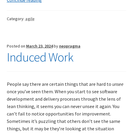
musings
on
Category:
agile
the
Agile
Manifesto
Posted on
March 23, 2024
by
neopragma
Induced Work
People say there are certain things that are hard to
unsee
once you’ve seen them. When you start to see software
development and delivery processes through the lens of
lean thinking, it seems you can never unsee it again. You
can’t fail to notice opportunities for improvement.
Sometimes it’s puzzling that others don’t see the same
things, but it may be they’re looking at the situation