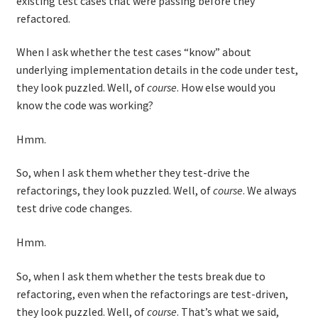
existing test cases that were passing before they
refactored.
When I ask whether the test cases “know” about
underlying implementation details in the code under test,
they look puzzled. Well, of
course
. How else would you
know the code was working?
Hmm.
So, when I ask them whether they test-drive the
refactorings, they look puzzled. Well, of
course
. We always
test drive code changes.
Hmm.
So, when I ask them whether the tests break due to
refactoring, even when the refactorings are test-driven,
they look puzzled. Well, of
course
. That’s what we said,