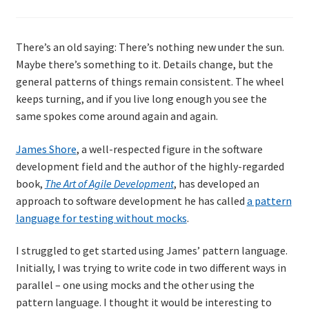
There’s an old saying: There’s nothing new under the sun.
Maybe there’s something to it. Details change, but the
general patterns of things remain consistent. The wheel
keeps turning, and if you live long enough you see the
same spokes come around again and again.
James Shore
, a well-respected figure in the software
development field and the author of the highly-regarded
book,
The Art of Agile Development
, has developed an
approach to software development he has called
a pattern
language for testing without mocks
.
I struggled to get started using James’ pattern language.
Initially, I was trying to write code in two different ways in
parallel – one using mocks and the other using the
pattern language. I thought it would be interesting to