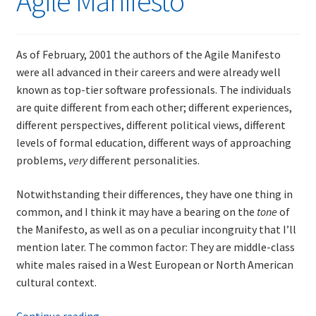
Agile Manifesto
and
other
impossible
As of February, 2001 the authors of the Agile Manifesto
things,
were all advanced in their careers and were already well
plus
known as top-tier software professionals. The individuals
a
are quite different from each other; different experiences,
little
different perspectives, different political views, different
about
levels of formal education, different ways of approaching
test-
problems,
very
different personalities.
driven
development
Notwithstanding their differences, they have one thing in
and
common, and I think it may have a bearing on the
tone
of
refactoring
the Manifesto, as well as on a peculiar incongruity that I’ll
mention later. The common factor: They are middle-class
white males raised in a West European or North American
cultural context.
Random
Continue reading