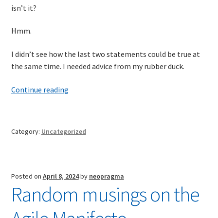
isn’t it?
Hmm.
I didn’t see how the last two statements could be true at
the same time. I needed advice from my rubber duck.
A
Continue reading
conversation
with
my
Category:
Uncategorized
rubber
duck
concerning
the
Posted on
April 8, 2024
by
neopragma
linearity
Random musings on the
of
time