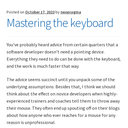
transformation
failure
Posted on
October 17, 2023
by
neopragma
Mastering the keyboard
You’ve probably heard advice from certain quarters that a
software developer doesn’t need a pointing device.
Everything they need to do can be done with the keyboard,
and the work is much faster that way.
The advice seems succinct until you unpack some of the
underlying assumptions. Besides that, I think we should
think about the effect on novice developers when highly-
experienced trainers and coaches tell them to throw away
their mouse. They often end up spouting off on their blogs
about how anyone who ever reaches for a mouse for any
reason is unprofessional.