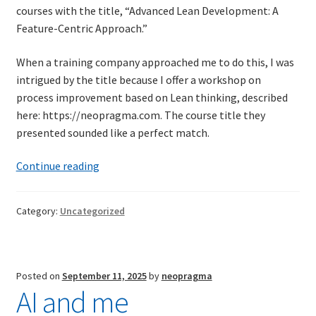
courses with the title, “Advanced Lean Development: A
Technical Coaching for IT Organizational
Feature-Centric Approach.”
Transformation
When a training company approached me to do this, I was
What is Professionalism?
intrigued by the title because I offer a workshop on
process improvement based on Lean thinking, described
Calendar
here: https://neopragma.com. The course title they
presented sounded like a perfect match.
Cart
Workplace
Continue reading
Checkout
toxicity
and
Category:
Uncategorized
My Account
trigger
words
Projects
Posted on
September 11, 2025
by
neopragma
AI and me
Cobol Check