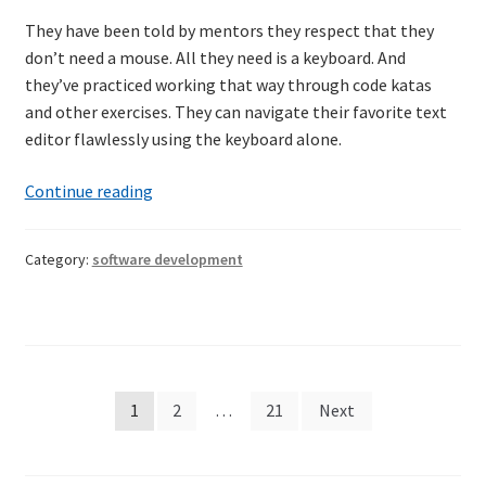
They have been told by mentors they respect that they
don’t need a mouse. All they need is a keyboard. And
they’ve practiced working that way through code katas
and other exercises. They can navigate their favorite text
editor flawlessly using the keyboard alone.
Mastering
Continue reading
the
keyboard
Category:
software development
Posts
1
2
…
21
Next
pagination