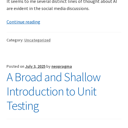
It seems to me several distinct lines of thought about AI
are evident in the social media discussions.
TDD-01.1: Getting Started with TDD
AI
Continue reading
and
TDD-01.2: Classic-style TDD
me
Category:
Uncategorized
TDD-01.3: Emergent Design and Test Organization
TDD-01.4: Code Isolation and External Dependencies
Posted on
July 3, 2025
by
neopragma
A Broad and Shallow
TDD-01.5: Fundamentals of Refactoring
Introduction to Unit
TDD-20: A Manager’s Introduction to Test-Driven
Development
Testing
Issues With Self-Directed Video-Based Learning
Live Online Training