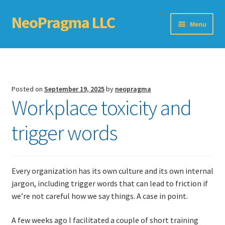
NeoPragma LLC
Skip
Skip
Menu
to
to
navigation
content
Home
Assessment
Posted on
September 19, 2025
by
neopragma
Workplace toxicity and
Blog
trigger words
Books
Choosing An Agile Scaling Framework
Every organization has its own culture and its own internal
Software Development Metrics
jargon, including trigger words that can lead to friction if
we’re not careful how we say things. A case in point.
TDD Self-Check
A few weeks ago I facilitated a couple of short training