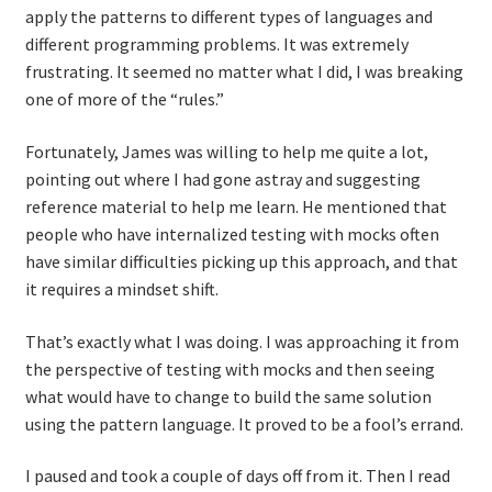
apply the patterns to different types of languages and
different programming problems. It was extremely
frustrating. It seemed no matter what I did, I was breaking
one of more of the “rules.”
Fortunately, James was willing to help me quite a lot,
pointing out where I had gone astray and suggesting
reference material to help me learn. He mentioned that
people who have internalized testing with mocks often
have similar difficulties picking up this approach, and that
it requires a mindset shift.
That’s exactly what I was doing. I was approaching it from
the perspective of testing with mocks and then seeing
what would have to change to build the same solution
using the pattern language. It proved to be a fool’s errand.
I paused and took a couple of days off from it. Then I read