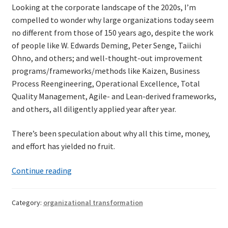
Looking at the corporate landscape of the 2020s, I’m
compelled to wonder why large organizations today seem
no different from those of 150 years ago, despite the work
of people like W. Edwards Deming, Peter Senge, Taiichi
Ohno, and others; and well-thought-out improvement
programs/frameworks/methods like Kaizen, Business
Process Reengineering, Operational Excellence, Total
Quality Management, Agile- and Lean-derived frameworks,
and others, all diligently applied year after year.
There’s been speculation about why all this time, money,
and effort has yielded no fruit.
A
Continue reading
sidelong
view
Category:
organizational transformation
of
organizational