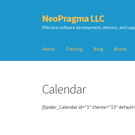
NeoPragma LLC
Skip
Skip
to
to
Effective software development, delivery, and sup
navigation
content
About
Training
Blog
Books
Home
Assessment
Blog
Books
Calendar
Cart
Calendar
TDD-02.2: Mockist-style TDD
TDD-02.3: Prop
TDD-02.4: Consumer-Driven Contracts, Appro
[Spider_Calendar id=”1″ theme=”13″ default