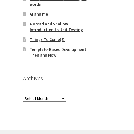
words
AI and me
A Broad and Shallow
Introduction to Unit Testing
Things To Come(?)
Template-Based Development
Then and Now
Archives
Archives