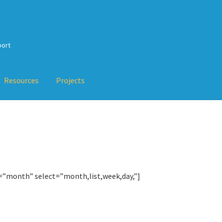
port
Resources
Projects
Checkout
My Account
Projects
Resources
Services
Training
About
erty-Based Testing and TDD
val Testing, Mutation Testing and more
TDD-02.5: Applying TDD 
=”month” select=”month,list,week,day,”]