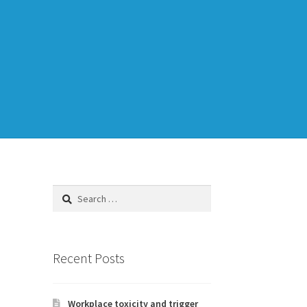
Training
TDD-02.1: Think Like a Tester
Search
for:
to Legacy Code
Recent Posts
Workplace toxicity and trigger