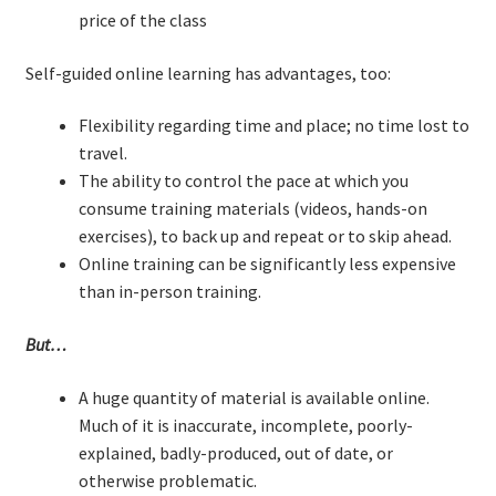
price of the class
Resources
Self-guided online learning has advantages, too:
Mob Programming
Flexibility regarding time and place; no time lost to
Scrum True-and-False
travel.
The ability to control the pace at which you
The Perfection Game
consume training materials (videos, hands-on
exercises), to back up and repeat or to skip ahead.
What Do Self-Learners Need?
Online training can be significantly less expensive
than in-person training.
Services
But…
Training
A huge quantity of material is available online.
Much of it is inaccurate, incomplete, poorly-
Courses
explained, badly-produced, out of date, or
otherwise problematic.
JBT-01: Getting started with Java Batch