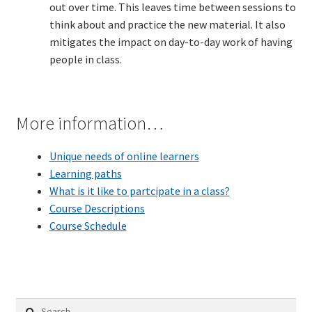
out over time. This leaves time between sessions to
think about and practice the new material. It also
TDD-02.2: Mockist-style TDD
mitigates the impact on day-to-day work of having
people in class.
TDD-02.3: Property-Based Testing and TDD
TDD-02.4: Consumer-Driven Contracts, Approval Testing,
More information…
Mutation Testing and more
Unique needs of online learners
TDD-02.5: Applying TDD to Legacy Code
Learning paths
What is it like to partcipate in a class?
Course Descriptions
Course Schedule
Search