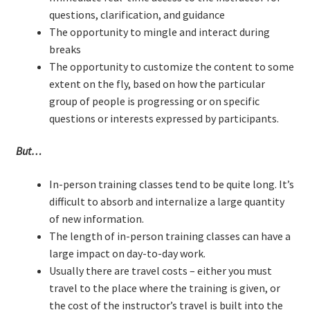
Technical Coaching for IT Organizational
questions, clarification, and guidance
Transformation
The opportunity to mingle and interact during
breaks
The opportunity to customize the content to some
What is Professionalism?
extent on the fly, based on how the particular
group of people is progressing or on specific
Calendar
questions or interests expressed by participants.
Cart
But…
Checkout
In-person training classes tend to be quite long. It’s
difficult to absorb and internalize a large quantity
My Account
of new information.
The length of in-person training classes can have a
Projects
large impact on day-to-day work.
Usually there are travel costs – either you must
Cobol Check
travel to the place where the training is given, or
the cost of the instructor’s travel is built into the