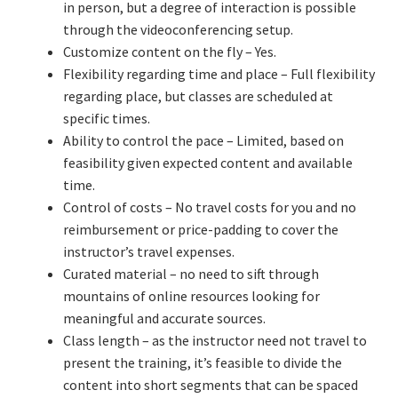
in person, but a degree of interaction is possible
through the videoconferencing setup.
Learning Paths
Customize content on the fly – Yes.
Flexibility regarding time and place – Full flexibility
Unique Needs of Online Learners
regarding place, but classes are scheduled at
specific times.
What Is It Like?
Ability to control the pace – Limited, based on
feasibility given expected content and available
time.
Self-Directed Video-Based Course List
Control of costs – No travel costs for you and no
reimbursement or price-padding to cover the
About
instructor’s travel expenses.
Curated material – no need to sift through
Training
mountains of online resources looking for
meaningful and accurate sources.
Applying Lean Thinking to Software Development and
Class length – as the instructor need not travel to
Support
present the training, it’s feasible to divide the
content into short segments that can be spaced
TDD-02.1: Think Like a Tester