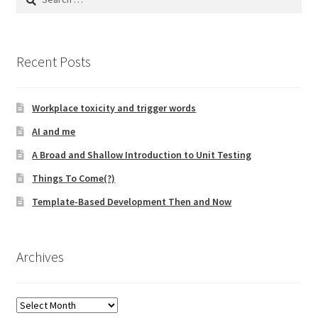
for:
Recent Posts
Workplace toxicity and trigger words
AI and me
A Broad and Shallow Introduction to Unit Testing
Things To Come(?)
Template-Based Development Then and Now
Archives
Archives