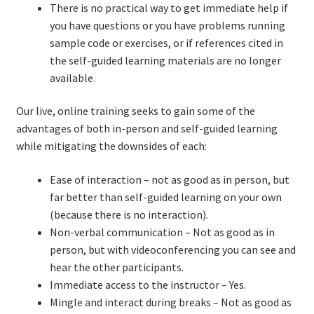
There is no practical way to get immediate help if
you have questions or you have problems running
TDD-01.1: Getting Started with TDD
sample code or exercises, or if references cited in
the self-guided learning materials are no longer
TDD-01.2: Classic-style TDD
available.
TDD-01.3: Emergent Design and Test Organization
Our live, online training seeks to gain some of the
advantages of both in-person and self-guided learning
TDD-01.4: Code Isolation and External Dependencies
while mitigating the downsides of each:
Ease of interaction – not as good as in person, but
TDD-01.5: Fundamentals of Refactoring
far better than self-guided learning on your own
(because there is no interaction).
TDD-20: A Manager’s Introduction to Test-Driven
Non-verbal communication – Not as good as in
Development
person, but with videoconferencing you can see and
hear the other participants.
Issues With Self-Directed Video-Based Learning
Immediate access to the instructor – Yes.
Mingle and interact during breaks – Not as good as
Live Online Training