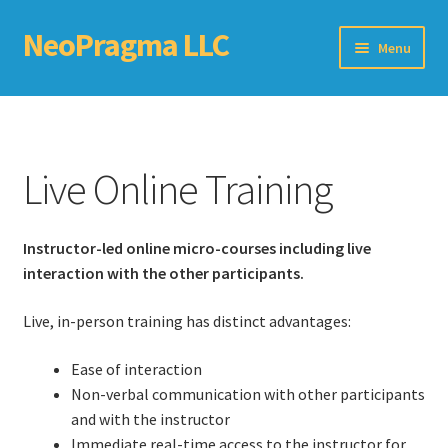
NeoPragma LLC
Skip
Skip
Menu
to
to
navigation
content
Home
Assessment
Live Online Training
Blog
Instructor-led online micro-courses including live
Books
interaction with the other participants.
Choosing An Agile Scaling Framework
Live, in-person training has distinct advantages:
Software Development Metrics
Ease of interaction
Non-verbal communication with other participants
TDD Self-Check
and with the instructor
Immediate real-time access to the instructor for