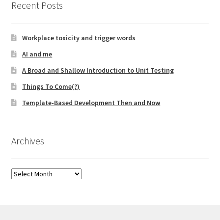
Recent Posts
Technical Coaching for IT Organizational
Transformation
Workplace toxicity and trigger words
What is Professionalism?
AI and me
A Broad and Shallow Introduction to Unit Testing
Calendar
Things To Come(?)
Cart
Template-Based Development Then and Now
Checkout
Archives
My Account
Archives
Projects
Cobol Check