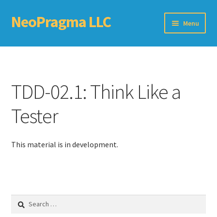
NeoPragma LLC
Skip
Skip
Menu
to
to
navigation
content
Home
Assessment
TDD-02.1: Think Like a
Blog
Tester
Books
This material is in development.
Choosing An Agile Scaling Framework
Software Development Metrics
Search
TDD Self-Check
for: