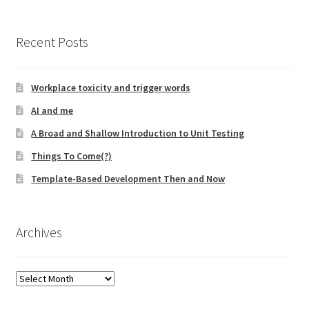
Technical Coaching for IT Organizational
Transformation
Recent Posts
What is Professionalism?
Workplace toxicity and trigger words
Calendar
AI and me
A Broad and Shallow Introduction to Unit Testing
Cart
Things To Come(?)
Checkout
Template-Based Development Then and Now
My Account
Archives
Projects
Archives
Cobol Check