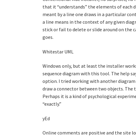
that it “understands” the elements of each di
meant by a line one draws in a particular con
a line means in the context of any given diagr
stick or fail to delete or slide around on the 
goes.
Whitestar UML
Windows only, but at least the installer works
sequence diagram with this tool. The help sa
option. I tried working with another diagram 
draw a connector between two objects. The t
Perhaps it is a kind of psychological experim
“exactly.”
yEd
Online comments are positive and the site loo