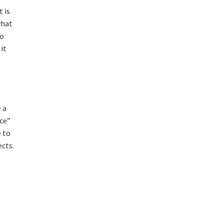
 is
what
to
it
 a
nce”
e to
ects.