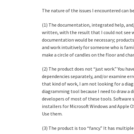
The nature of the issues I encountered can be
(1) The documentation, integrated help, and/
written, with the result that I could not see 
documentation would be necessary; products 
and work intuitively for someone who is fami
make a circle of candles on the floor and c
(2) The product does not “just work.” You have
dependencies separately, and/or examine error
that kind of work, I am not looking for a dia
diagramming tool because I need to draw a di
developers of most of these tools. Software 
installers for Microsoft Windows and Apple OS
Use them.
(3) The product is too “fancy.” It has multi