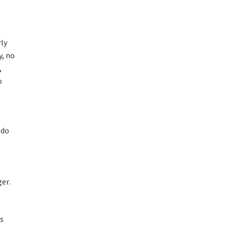
rly
y, no
,
o
 do
er.
es