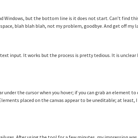
d Windows, but the bottom line is it does not start. Can’t find thi
e space, blah blah blah, not my problem, goodbye. And get off my l
xt input. It works but the process is pretty tedious. It is unclear
ar under the cursor when you hover; if you can grab an element to
. Elements placed on the canvas appear to be uneditable; at least, 
failures. After using the tool for a few minutes, my impression was