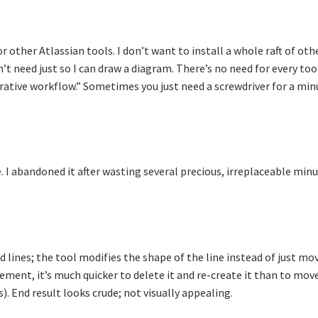
 other Atlassian tools. I don’t want to install a whole raft of oth
n’t need just so I can draw a diagram. There’s no need for every too
rative workflow.” Sometimes you just need a screwdriver for a min
e. I abandoned it after wasting several precious, irreplaceable min
d lines; the tool modifies the shape of the line instead of just mo
lement, it’s much quicker to delete it and re-create it than to move
. End result looks crude; not visually appealing.