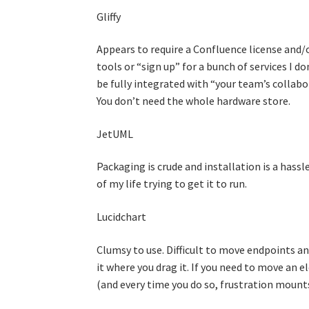
Gliffy
Appears to require a Confluence license and/or
tools or “sign up” for a bunch of services I do
be fully integrated with “your team’s collabo
You don’t need the whole hardware store.
JetUML
Packaging is crude and installation is a hassl
of my life trying to get it to run.
Lucidchart
Clumsy to use. Difficult to move endpoints an
it where you drag it. If you need to move an e
(and every time you do so, frustration mounts)