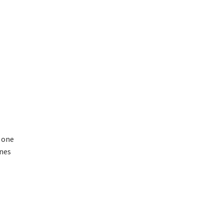
, one
ines