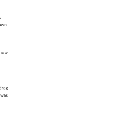
s
awn.
 how
 drag
I was