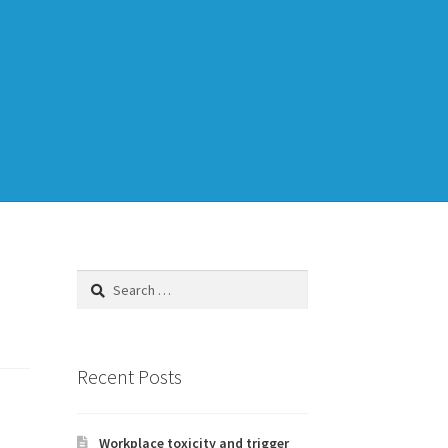
Training
TDD-02.1: Think Like a Tester
Search
for:
to Legacy Code
Recent Posts
Workplace toxicity and trigger