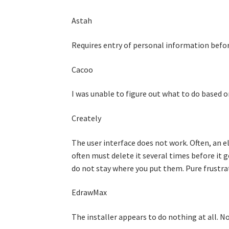
Astah
Requires entry of personal information before
Cacoo
I was unable to figure out what to do based o
Creately
The user interface does not work. Often, an 
often must delete it several times before it 
do not stay where you put them. Pure frustra
EdrawMax
The installer appears to do nothing at all. N