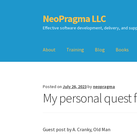
NeoPragma LLC
Skip
Skip
to
to
Effective software development, delivery, and sup
navigation
content
About
Training
Blog
Books
Home
Assessment
Blog
Books
Calendar
Cart
TDD-02.2: Mockist-style TDD
TDD-02.3: Prop
Posted on
July 26, 2023
by
neopragma
My personal quest 
TDD-02.4: Consumer-Driven Contracts, Appro
Guest post by A. Cranky, Old Man