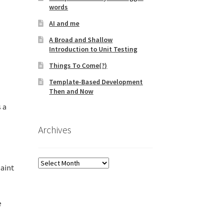
words
AI and me
A Broad and Shallow
Introduction to Unit Testing
Things To Come(?)
Template-Based Development
Then and Now
 a
Archives
Archives
paint
e