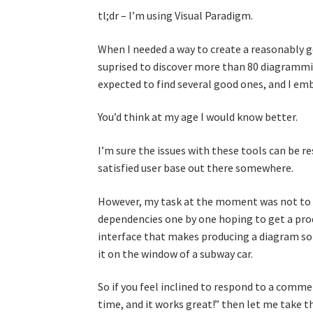
tl;dr – I’m using Visual Paradigm.
When I needed a way to create a reasonably 
suprised to discover more than 80 diagrammin
expected to find several good ones, and I emb
You’d think at my age I would know better.
I’m sure the issues with these tools can be res
satisfied user base out there somewhere.
However, my task at the moment was not to 
dependencies one by one hoping to get a produ
interface that makes producing a diagram so d
it on the window of a subway car.
So if you feel inclined to respond to a commen
time, and it works great!” then let me take t