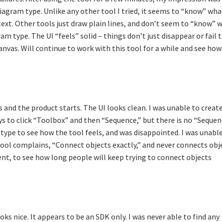
agram type. Unlike any other tool I tried, it seems to “know” what
text. Other tools just draw plain lines, and don’t seem to “know” 
am type. The UI “feels” solid – things don’t just disappear or fail 
canvas. Will continue to work with this tool for a while and see how 
 and the product starts. The UI looks clean. I was unable to create
ys to click “Toolbox” and then “Sequence,” but there is no “Seque
type to see how the tool feels, and was disappointed. I was unabl
ool complains, “Connect objects exactly,” and never connects obj
ent, to see how long people will keep trying to connect objects
ks nice. It appears to be an SDK only. I was never able to find any