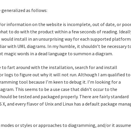
 generalized as follows:
or information on the website is incomplete, out of date, or poo
what to do with the product within a few seconds of reading. Ideall
would install in an unsurprising way for each supported platform
liar with UML diagrams. In my humble, it shouldn’t be necessary t
hant magic words in a dead language to summon a diagram.
 to fart around with the installation, search for and install
 logs to figure out why it will not run. Although I am qualified to
gramming tool because I’m keen to debug it. I’m looking for a
agram. This seems to be a use case that didn’t occur to the
should be tested and packaged properly. There are fairly standard
 X, and every flavor of Unix and Linux has a default package manag
ple modes or styles or approaches to diagramming, and/or it assum