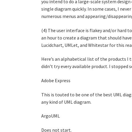
you intend to do a large-scale system design 
single diagram quickly. In some cases, I neve
numerous menus and appearing/disappearing
(4) The user interface is flakey and/or hard t
an hour to create a diagram that should have 
Lucidchart, UMLet, and Whitestar for this rea
Here’s an alphabetical list of the products I 
didn’t try every available product. I stopped
Adobe Express
This is touted to be one of the best UML dia
any kind of UML diagram.
ArgoUML
Does not start.