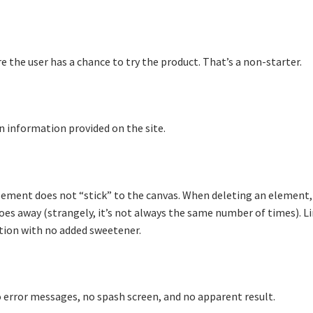
 the user has a chance to try the product. That’s a non-starter.
n information provided on the site.
element does not “stick” to the canvas. When deleting an element
goes away (strangely, it’s not always the same number of times). L
tion with no added sweetener.
o error messages, no spash screen, and no apparent result.