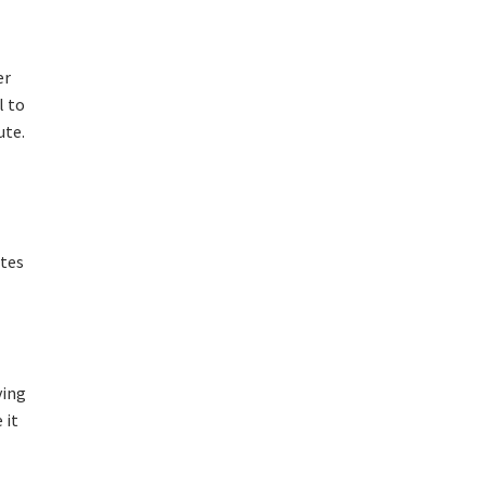
er
l to
ute.
utes
ving
 it