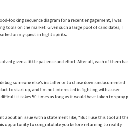
good-looking sequence diagram for a recent engagement, I was
g tools on the market. Given such a large pool of candidates, I
arked on my quest in hight spirits.
olved given a little patience and effort. After all, each of them has
debug someone else’s installer or to chase down undocumented
ct to start up, and I’m not interested in fighting with a user
ifficult it takes 50 times as long as it would have taken to spray 
t about an issue with a statement like, “But I use this tool all th
his opportunity to congratulate you before returning to reality.