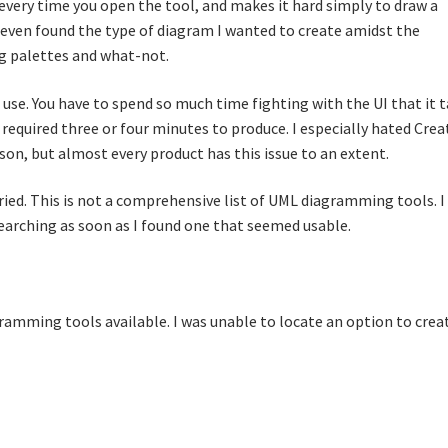
every time you open the tool, and makes it hard simply to draw a
r even found the type of diagram I wanted to create amidst the
 palettes and what-not.
o use. You have to spend so much time fighting with the UI that it 
required three or four minutes to produce. I especially hated Crea
son, but almost every product has this issue to an extent.
tried. This is not a comprehensive list of UML diagramming tools. I
 searching as soon as I found one that seemed usable.
gramming tools available. I was unable to locate an option to crea