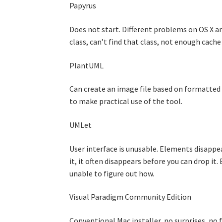
Papyrus
Does not start. Different problems on OS X an
class, can’t find that class, not enough cach
PlantUML
Can create an image file based on formatted te
to make practical use of the tool.
UMLet
User interface is unusable. Elements disappe
it, it often disappears before you can drop it
unable to figure out how.
Visual Paradigm Community Edition
Conventional Mac installer, no surprises, no 