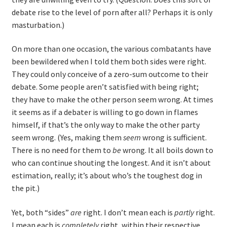
debate rise to the level of porn after all? Perhaps it is only
masturbation.)
On more than one occasion, the various combatants have
been bewildered when I told them both sides were right.
They could only conceive of a zero-sum outcome to their
debate. Some people aren’t satisfied with being right;
they have to make the other person seem wrong. At times
it seems as if a debater is willing to go down in flames
himself, if that’s the only way to make the other party
seem wrong. (Yes, making them
seem
wrong is sufficient.
There is no need for them to
be
wrong. It all boils down to
who can continue shouting the longest. And it isn’t about
estimation, really; it’s about who’s the toughest dog in
the pit.)
Yet, both “sides”
are
right. I don’t mean each is
partly
right.
I mean each is
completely
right, within their respective