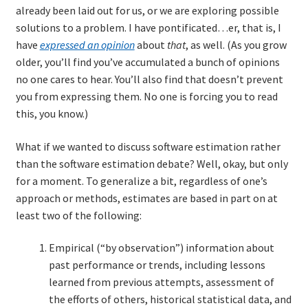
already been laid out for us, or we are exploring possible
solutions to a problem. I have pontificated…er, that is, I
have
expressed an opinion
about
that
, as well. (As you grow
older, you’ll find you’ve accumulated a bunch of opinions
no one cares to hear. You’ll also find that doesn’t prevent
you from expressing them. No one is forcing you to read
this, you know.)
What if we wanted to discuss software estimation rather
than the software estimation debate? Well, okay, but only
for a moment. To generalize a bit, regardless of one’s
approach or methods, estimates are based in part on at
least two of the following:
Empirical (“by observation”) information about
past performance or trends, including lessons
learned from previous attempts, assessment of
the efforts of others, historical statistical data, and