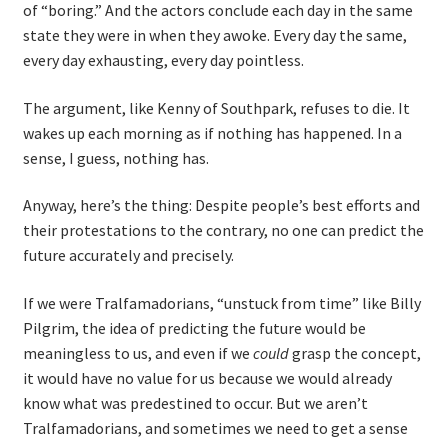
of “boring.” And the actors conclude each day in the same
Resources
state they were in when they awoke. Every day the same,
every day exhausting, every day pointless.
Mob Programming
The argument, like Kenny of Southpark, refuses to die. It
Scrum True-and-False
wakes up each morning as if nothing has happened. In a
sense, I guess, nothing has.
The Perfection Game
Anyway, here’s the thing: Despite people’s best efforts and
their protestations to the contrary, no one can predict the
What Do Self-Learners Need?
future accurately and precisely.
Services
If we were Tralfamadorians, “unstuck from time” like Billy
Pilgrim, the idea of predicting the future would be
Training
meaningless to us, and even if we
could
grasp the concept,
it would have no value for us because we would already
Courses
know what was predestined to occur. But we aren’t
Tralfamadorians, and sometimes we need to get a sense
JBT-01: Getting started with Java Batch