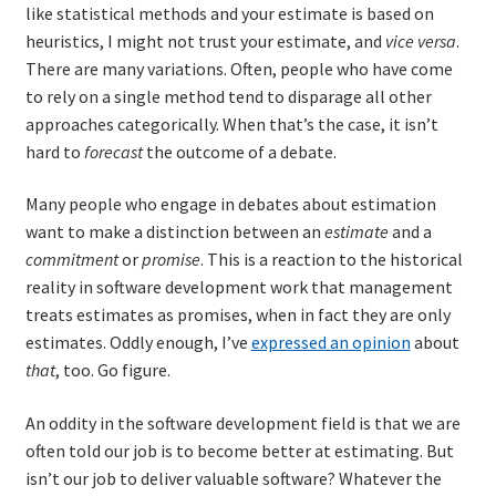
like statistical methods and your estimate is based on
heuristics, I might not trust your estimate, and
vice versa
.
There are many variations. Often, people who have come
to rely on a single method tend to disparage all other
approaches categorically. When that’s the case, it isn’t
hard to
forecast
the outcome of a debate.
Many people who engage in debates about estimation
want to make a distinction between an
estimate
and a
commitment
or
promise
. This is a reaction to the historical
reality in software development work that management
treats estimates as promises, when in fact they are only
estimates. Oddly enough, I’ve
expressed an opinion
about
that
, too. Go figure.
An oddity in the software development field is that we are
often told our job is to become better at estimating. But
isn’t our job to deliver valuable software? Whatever the