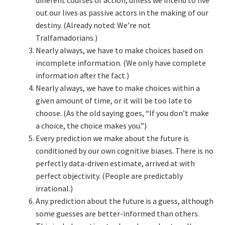
out our lives as passive actors in the making of our
Learning Paths
destiny. (Already noted: We’re not
Tralfamadorians.)
Nearly always, we have to make choices based on
Unique Needs of Online Learners
incomplete information. (We only have complete
information after the fact.)
What Is It Like?
Nearly always, we have to make choices within a
given amount of time, or it will be too late to
Self-Directed Video-Based Course List
choose. (As the old saying goes, “If you don’t make
a choice, the choice makes you.”)
About
Every prediction we make about the future is
conditioned by our own cognitive biases. There is no
Training
perfectly data-driven estimate, arrived at with
perfect objectivity. (People are predictably
Applying Lean Thinking to Software Development and
irrational.)
Support
Any prediction about the future is a guess, although
some guesses are better-informed than others.
TDD-02.1: Think Like a Tester