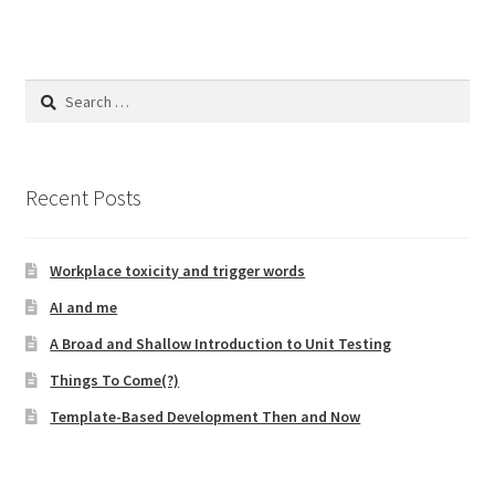
Search
for:
Recent Posts
Workplace toxicity and trigger words
AI and me
A Broad and Shallow Introduction to Unit Testing
Things To Come(?)
Template-Based Development Then and Now