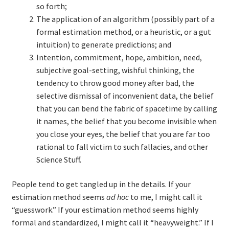
so forth;
The application of an algorithm (possibly part of a
formal estimation method, or a heuristic, or a gut
intuition) to generate predictions; and
Intention, commitment, hope, ambition, need,
subjective goal-setting, wishful thinking, the
tendency to throw good money after bad, the
selective dismissal of inconvenient data, the belief
that you can bend the fabric of spacetime by calling
it names, the belief that you become invisible when
you close your eyes, the belief that you are far too
rational to fall victim to such fallacies, and other
Science Stuff.
People tend to get tangled up in the details. If your
estimation method seems
ad hoc
to me, I might call it
“guesswork.” If your estimation method seems highly
formal and standardized, I might call it “heavyweight.” If I