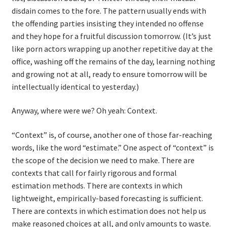
disdain comes to the fore. The pattern usually ends with
the offending parties insisting they intended no offense
and they hope for a fruitful discussion tomorrow. (It’s just
like porn actors wrapping up another repetitive day at the
office, washing off the remains of the day, learning nothing
and growing not at all, ready to ensure tomorrow will be
intellectually identical to yesterday.)
Anyway, where were we? Oh yeah: Context.
“Context” is, of course, another one of those far-reaching
words, like the word “estimate.” One aspect of “context” is
the scope of the decision we need to make. There are
contexts that call for fairly rigorous and formal
estimation methods. There are contexts in which
lightweight, empirically-based forecasting is sufficient.
There are contexts in which estimation does not help us
make reasoned choices at all, and only amounts to waste.