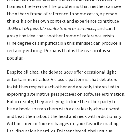
frames of reference. The problem is that neither can see
the other’s frame of reference. In some cases, a person
thinks his or her own context and experience constitute
100% of
all possible contexts and experiences
, and can’t
grasp the idea that another frame of reference exists.
(The degree of simplification this mindset can produce is
certainly enticing. Perhaps that is the reason it is so
popular.)
Despite all that, the debate
does
offer occasional light
entertainment value. A classic pattern is that debaters
insist they respect each other and are only interested in
exploring alternative perspectives on software estimation.
But in reality, they are trying to lure the other party to
bite a hook; to trap them with a carelessly-chosen word,
and beat them about the head and neck with a dictionary.
Within three or four exchanges on your favorite mailing
list, discussion board, or Twitter thread, their mutual