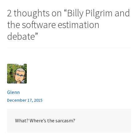
2 thoughts on “
Billy Pilgrim and
the software estimation
debate
”
Glenn
December 17, 2015
What? Where’s the sarcasm?