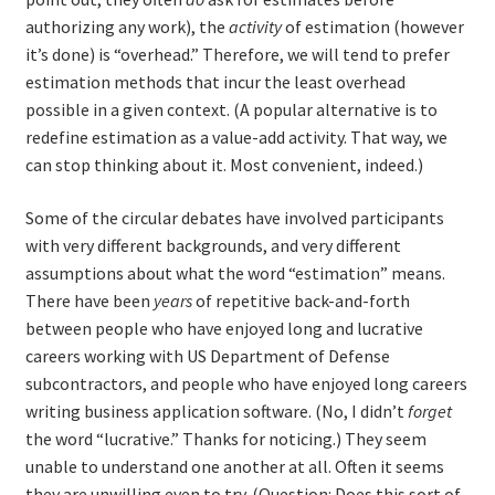
authorizing any work), the
activity
of estimation (however
it’s done) is “overhead.” Therefore, we will tend to prefer
estimation methods that incur the least overhead
possible in a given context. (A popular alternative is to
redefine estimation as a value-add activity. That way, we
can stop thinking about it. Most convenient, indeed.)
Some of the circular debates have involved participants
with very different backgrounds, and very different
assumptions about what the word “estimation” means.
There have been
years
of repetitive back-and-forth
between people who have enjoyed long and lucrative
careers working with US Department of Defense
subcontractors, and people who have enjoyed long careers
writing business application software. (No, I didn’t
forget
the word “lucrative.” Thanks for noticing.) They seem
unable to understand one another at all. Often it seems
they are unwilling even to try. (Question: Does this sort of