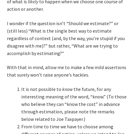
of what is
likely
to happen when we choose one course of
action or another.
TDD-01.1: Getting Started with TDD
I wonder if the question isn’t “Should we estimate?” or
TDD-01.2: Classic-style TDD
(still less) “What is the single best way to estimate
regardless of context (and, by the way, you’re stupid if you
disagree with me)?” but rather, “What are we trying to
TDD-01.3: Emergent Design and Test Organization
accomplish by estimating?”
TDD-01.4: Code Isolation and External Dependencies
With that in mind, allow me to make a few mild assertions
that surely won’t raise anyone’s hackles.
TDD-01.5: Fundamentals of Refactoring
It is not possible to
know
the future, for any
TDD-20: A Manager’s Introduction to Test-Driven
interesting meaning of the word, “know.” (To those
Development
who believe they can “know the cost” in advance
through estimation, please note the remarks
Issues With Self-Directed Video-Based Learning
below related to Joe Taxpayer.)
From time to time we have to choose among
Live Online Training
different courses of action, unless we intend to live