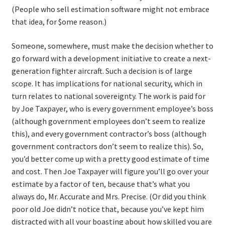
(People who sell estimation software might not embrace
that idea, for $ome reason.)
Someone, somewhere, must make the decision whether to
go forward with a development initiative to create a next-
generation fighter aircraft. Such a decision is of large
scope. It has implications for national security, which in
turn relates to national sovereignty. The work is paid for
by Joe Taxpayer, who is every government employee’s boss
(although government employees don’t seem to realize
this), and every government contractor’s boss (although
government contractors don’t seem to realize this). So,
you’d better come up with a pretty good estimate of time
and cost. Then Joe Taxpayer will figure you’ll go over your
estimate by a factor of ten, because that’s what you
always do, Mr. Accurate and Mrs. Precise. (Or did you think
poor old Joe didn’t notice that, because you’ve kept him
distracted with all your boasting about how skilled you are