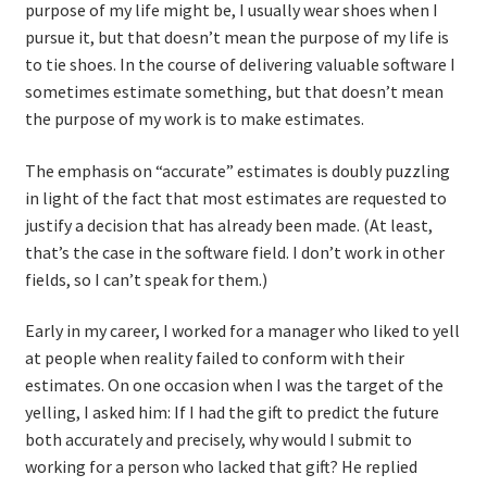
purpose of my life might be, I usually wear shoes when I
pursue it, but that doesn’t mean the purpose of my life is
to tie shoes. In the course of delivering valuable software I
sometimes estimate something, but that doesn’t mean
the purpose of my work is to make estimates.
The emphasis on “accurate” estimates is doubly puzzling
in light of the fact that most estimates are requested to
justify a decision that has already been made. (At least,
that’s the case in the software field. I don’t work in other
fields, so I can’t speak for them.)
Early in my career, I worked for a manager who liked to yell
at people when reality failed to conform with their
estimates. On one occasion when I was the target of the
yelling, I asked him: If I had the gift to predict the future
both accurately and precisely, why would I submit to
working for a person who lacked that gift? He replied