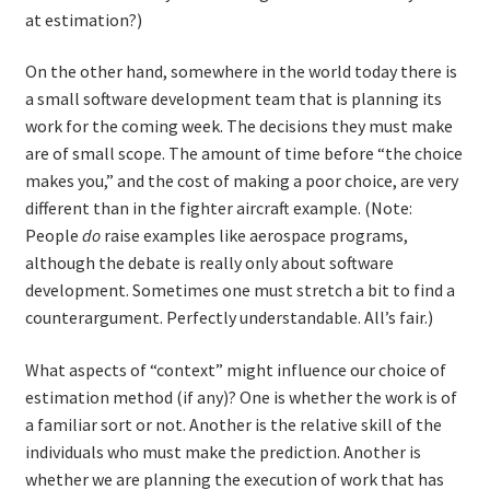
at estimation?)
On the other hand, somewhere in the world today there is
a small software development team that is planning its
work for the coming week. The decisions they must make
are of small scope. The amount of time before “the choice
makes you,” and the cost of making a poor choice, are very
different than in the fighter aircraft example. (Note:
People
do
raise examples like aerospace programs,
although the debate is really only about software
development. Sometimes one must stretch a bit to find a
counterargument. Perfectly understandable. All’s fair.)
What aspects of “context” might influence our choice of
estimation method (if any)? One is whether the work is of
a familiar sort or not. Another is the relative skill of the
individuals who must make the prediction. Another is
whether we are planning the execution of work that has