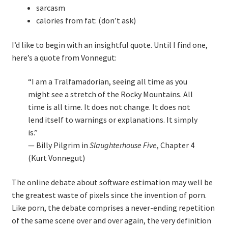
sarcasm
Technical Coaching for IT Organizational
calories from fat: (don’t ask)
Transformation
I’d like to begin with an insightful quote. Until I find one,
What is Professionalism?
here’s a quote from Vonnegut:
Calendar
“I am a Tralfamadorian, seeing all time as you
might see a stretch of the Rocky Mountains. All
Cart
time is all time. It does not change. It does not
lend itself to warnings or explanations. It simply
Checkout
is.”
— Billy Pilgrim in
Slaughterhouse Five
, Chapter 4
My Account
(Kurt Vonnegut)
The online debate about software estimation may well be
Projects
the greatest waste of pixels since the invention of porn.
Like porn, the debate comprises a never-ending repetition
Cobol Check
of the same scene over and over again, the very definition