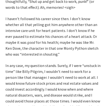
thoughtfully, “Shut up and get back to work, punk!” (or
words to that effect). Ah, memories! <sigh>
I haven’t followed his career since then. I don’t know
whether all that yelling got him anywhere other than an
intensive care unit for heart patients. I don’t know if he
ever paused to estimate his chances of a heart attack. Or
maybe it was
good
for his health; maybe he was like Mr.
Ken Dove, the character in that one Monty Python sketch
who was “interested in shouting.”
In any case, my question stands. Surely, if I were “unstuck in
time” like Billy Pilgrim, I wouldn’t need to work for a
person like that manager. I wouldn’t need to work at all. I
would know future stock prices and real estate values and
could invest accordingly. I would know when and where
natural disasters, wars, and disease would strike, and I
could avoid those places at those times. I would even know