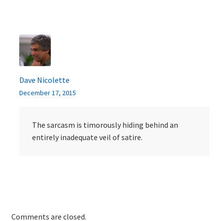
Dave Nicolette
December 17, 2015
The sarcasm is timorously hiding behind an
entirely inadequate veil of satire.
Comments are closed.