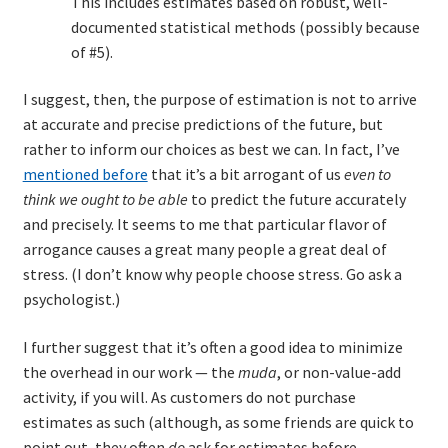
This includes estimates based on robust, well-
documented statistical methods (possibly because
TDD-02.2: Mockist-style TDD
of #5).
I suggest, then, the purpose of estimation is not to arrive
TDD-02.3: Property-Based Testing and TDD
at accurate and precise predictions of the future, but
rather to inform our choices as best we can. In fact, I’ve
TDD-02.4: Consumer-Driven Contracts, Approval Testing,
mentioned before
that it’s a bit arrogant of us
even to
Mutation Testing and more
think we ought to be able
to predict the future accurately
and precisely. It seems to me that particular flavor of
TDD-02.5: Applying TDD to Legacy Code
arrogance causes a great many people a great deal of
stress. (I don’t know why people choose stress. Go ask a
psychologist.)
I further suggest that it’s often a good idea to minimize
the overhead in our work — the
muda
, or non-value-add
activity, if you will. As customers do not purchase
estimates as such (although, as some friends are quick to
point out, they often
do
ask for estimates before