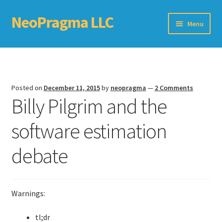
NeoPragma LLC
Skip
Skip
Menu
to
to
navigation
content
Home
Assessment
Posted on
December 11, 2015
by
neopragma
—
2 Comments
Billy Pilgrim and the
Blog
software estimation
Books
debate
Choosing An Agile Scaling Framework
Software Development Metrics
Warnings:
TDD Self-Check
tl;dr