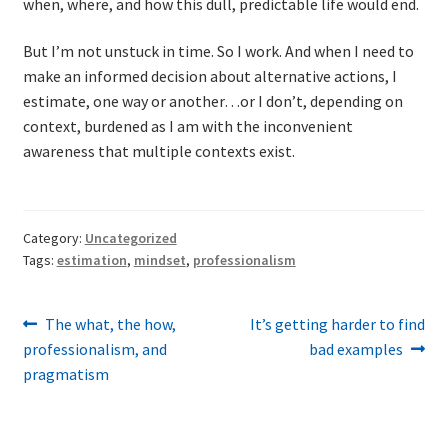
when, where, and how this dull, predictable life would end.
But I’m not unstuck in time. So I work. And when I need to
make an informed decision about alternative actions, I
estimate, one way or another…or I don’t, depending on
context, burdened as I am with the inconvenient
awareness that multiple contexts exist.
Category:
Uncategorized
Tags:
estimation
,
mindset
,
professionalism
Post
Previous
Next
The what, the how,
It’s getting harder to find
post:
post:
professionalism, and
bad examples
navigation
pragmatism