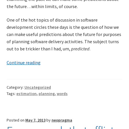
the future…within limits, of course.
One of the hot topics of discussion in software
development circles these days is the question of how we
can make useful predictions about the future for purposes
of planning software delivery activities. The subject turns
out to be trickier than I had, um,
predicted
.
The
Continue reading
future
casts
its
Category:
Uncategorized
shadow
Tags:
estimation
,
planning
,
words
across
the
past
Posted on
May 7, 2013
by
neopragma