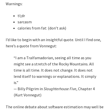
Warnings:
Technical Coaching for IT Organizational
Transformation
tl;dr
sarcasm
What is Professionalism?
calories from fat: (don’t ask)
Calendar
I’d like to begin with an insightful quote. Until I find one,
here’s a quote from Vonnegut:
Cart
“I am a Tralfamadorian, seeing all time as you
Checkout
might see a stretch of the Rocky Mountains. All
time is all time. It does not change. It does not
lend itself to warnings or explanations. It simply
My Account
is.”
— Billy Pilgrim in
Slaughterhouse Five
, Chapter 4
Projects
(Kurt Vonnegut)
Cobol Check
The online debate about software estimation may well be