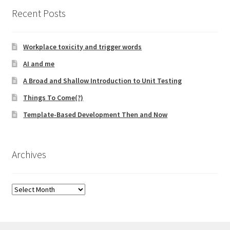
Recent Posts
Workplace toxicity and trigger words
AI and me
A Broad and Shallow Introduction to Unit Testing
Things To Come(?)
Template-Based Development Then and Now
Archives
Archives