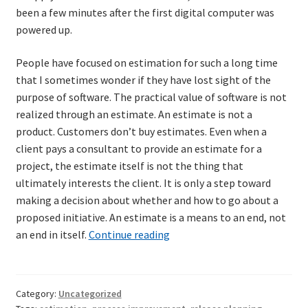
been a few minutes after the first digital computer was
powered up.
Learning Paths
People have focused on estimation for such a long time
Unique Needs of Online Learners
that I sometimes wonder if they have lost sight of the
purpose of software. The practical value of software is not
What Is It Like?
realized through an estimate. An estimate is not a
product. Customers don’t buy estimates. Even when a
Self-Directed Video-Based Course List
client pays a consultant to provide an estimate for a
project, the estimate itself is not the thing that
About
ultimately interests the client. It is only a step toward
making a decision about whether and how to go about a
Training
proposed initiative. An estimate is a means to an end, not
Short-
an end in itself.
Continue reading
term
Applying Lean Thinking to Software Development and
planning:
Support
A
Category:
Uncategorized
continuum
TDD-02.1: Think Like a Tester