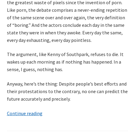
the greatest waste of pixels since the invention of porn.
Resources
Like porn, the debate comprises a never-ending repetition
of the same scene over and over again, the very definition
Mob Programming
of “boring.” And the actors conclude each day in the same
state they were in when they awoke. Every day the same,
Scrum True-and-False
every day exhausting, every day pointless.
The Perfection Game
The argument, like Kenny of Southpark, refuses to die. It
wakes up each morning as if nothing has happened. In a
sense, I guess, nothing has.
What Do Self-Learners Need?
Anyway, here’s the thing: Despite people’s best efforts and
Services
their protestations to the contrary, no one can predict the
future accurately and precisely.
Training
Billy
Continue reading
Courses
Pilgrim
and
JBT-01: Getting started with Java Batch