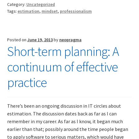
the
Category:
Uncategorized
software
Tags:
estimation
,
mindset
,
professionalism
TDD-01.1: Getting Started with TDD
estimation
debate
TDD-01.2: Classic-style TDD
Posted on
June 19, 2013
by
neopragma
Short-term planning: A
TDD-01.3: Emergent Design and Test Organization
continuum of effective
TDD-01.4: Code Isolation and External Dependencies
practice
TDD-01.5: Fundamentals of Refactoring
TDD-20: A Manager’s Introduction to Test-Driven
Development
There’s been an ongoing discussion in IT circles about
estimation. The discussion dates back as far as I can
Issues With Self-Directed Video-Based Learning
remember in my career. As far as I know, it began much
earlier than that; possibly around the time people began
to apply software to serious matters, which would have
Live Online Training