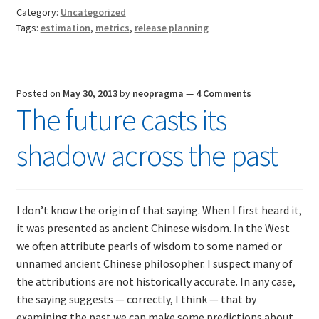
revisite
Category:
Uncategorized
Compar
Tags:
estimation
,
metrics
,
release planning
estima
with
actuals
Posted on
May 30, 2013
by
neopragma
—
4 Comments
The future casts its
shadow across the past
I don’t know the origin of that saying. When I first heard it,
it was presented as ancient Chinese wisdom. In the West
we often attribute pearls of wisdom to some named or
unnamed ancient Chinese philosopher. I suspect many of
the attributions are not historically accurate. In any case,
the saying suggests — correctly, I think — that by
examining the past we can make some predictions about