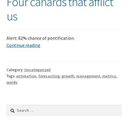
Four canards that afflict
us
Alert: 82% chance of pontification.
Four
Continue reading
canards
that
afflict
Category:
Uncategorized
us
Tags:
estimation
,
forecasting
,
growth
,
management
,
metrics
,
words
Search
for: