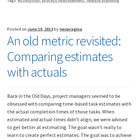
Tags:
estimation
,
process improvement
,
release planning
of
effective
TDD-02.2: Mockist-style TDD
practice
Posted on
June 19, 2013
by
neopragma
TDD-02.3: Property-Based Testing and TDD
An old metric revisited:
TDD-02.4: Consumer-Driven Contracts, Approval Testing,
Comparing estimates
Mutation Testing and more
with actuals
TDD-02.5: Applying TDD to Legacy Code
Back in the Old Days, project managers seemed to be
obsessed with comparing time-based task estimates with
the actual completion times of those tasks. When
estimated and actual times didn’t align, we were advised
to get better at estimating. The goal wasn’t really to
learn to create perfect estimates. The goal was to achieve