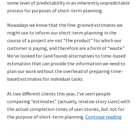
some level of predictability in an inherently unpredictable
process for purposes of short-term planning.
Nowadays we know that the fine-grained estimates we
might use to inform our short-term planning in the
course of a project are not “the product” for which our
customer is paying, and therefore are a form of “waste.”
We’ve looked for (and found) alternatives to time-based
estimation that can provide the information we need to
plan our work without the overhead of preparing time-
based estimates for individual tasks.
At two different clients this year, I’ve seen people
comparing “estimates” (actually, relative story sizes) with
the actual completion times of user stories, but not for
An
the purpose of short-term planning.
Continue reading
old
metric