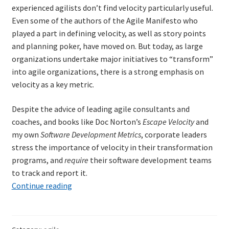
experienced agilists don’t find velocity particularly useful.
Technical Coaching for IT Organizational
Even some of the authors of the Agile Manifesto who
Transformation
played a part in defining velocity, as well as story points
and planning poker, have moved on. But today, as large
What is Professionalism?
organizations undertake major initiatives to “transform”
into agile organizations, there is a strong emphasis on
Calendar
velocity as a key metric.
Cart
Despite the advice of leading agile consultants and
coaches, and books like Doc Norton’s
Escape Velocity
and
Checkout
my own
Software Development Metrics
, corporate leaders
stress the importance of velocity in their transformation
My Account
programs, and
require
their software development teams
to track and report it.
Projects
Terminal
Continue reading
Velocity
for
Cobol Check
Agile