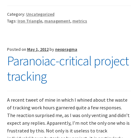
on
metrics
Category:
Uncategorized
Tags:
Iron Triangle
,
management
,
metrics
Posted on
May 1, 2012
by
neopragma
Paranoiac-critical project
tracking
A recent tweet of mine in which I whined about the waste
of tracking work hours garnered quite a few responses.
The reaction surprised me, as I was only venting and didn’t
expect any replies. Apparently, I’m not the only one who is
frustrated by this. Not only is it useless to track