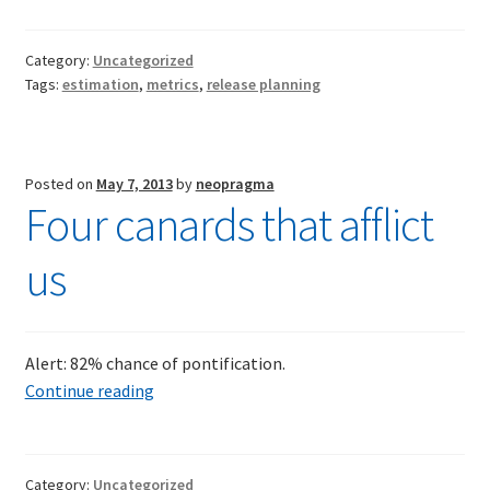
metric
revisite
TDD-02.2: Mockist-style TDD
Category:
Uncategorized
Compar
Tags:
estimation
,
metrics
,
release planning
estima
TDD-02.3: Property-Based Testing and TDD
with
actuals
TDD-02.4: Consumer-Driven Contracts, Approval Testing,
Posted on
May 7, 2013
by
neopragma
Mutation Testing and more
Four canards that afflict
TDD-02.5: Applying TDD to Legacy Code
us
Alert: 82% chance of pontification.
Four
Continue reading
canards
that
afflict
Category:
Uncategorized