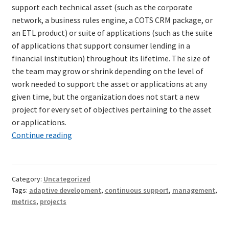
support each technical asset (such as the corporate
network, a business rules engine, a COTS CRM package, or
an ETL product) or suite of applications (such as the suite
of applications that support consumer lending in a
financial institution) throughout its lifetime. The size of
the team may grow or shrink depending on the level of
work needed to support the asset or applications at any
given time, but the organization does not start a new
project for every set of objectives pertaining to the asset
or applications.
Delivery
Continue reading
mode
Category:
Uncategorized
Tags:
adaptive development
,
continuous support
,
management
,
metrics
,
projects