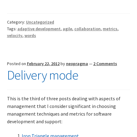
don’t
mean
what
Category:
Uncategorized
they
Tags:
adaptive development
,
agile
,
collaboration
,
metrics
,
don’t
velocity
,
words
mean
Posted on
February 22, 2012
by
neopragma
—
2 Comments
Delivery mode
This is the third of three posts dealing with aspects of
management that I consider significant in choosing
management techniques and metrics for software
development and support:
Iron Triangle management