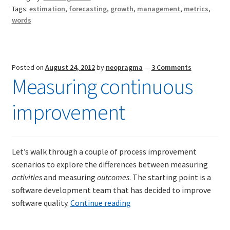
us
Tags:
estimation
,
forecasting
,
growth
,
management
,
metrics
,
words
Posted on
August 24, 2012
by
neopragma
—
3 Comments
Measuring continuous
improvement
Let’s walk through a couple of process improvement
scenarios to explore the differences between measuring
activities
and measuring
outcomes
. The starting point is a
software development team that has decided to improve
Measuring
software quality.
Continue reading
continuous
improvement