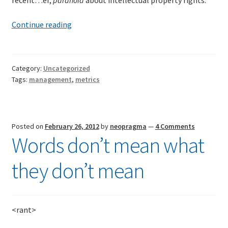
recent…er,
paranoia
about intellectual property rights.
Paranoiac-
Continue reading
critical
project
tracking
Category:
Uncategorized
Tags:
management
,
metrics
Posted on
February 26, 2012
by
neopragma
—
4 Comments
Words don’t mean what
they don’t mean
<rant>