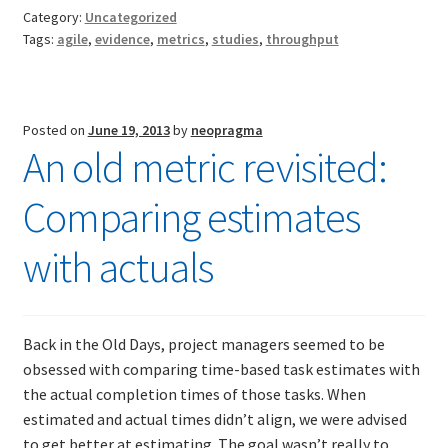
WIP
Category:
Uncategorized
and
Tags:
agile
,
evidence
,
metrics
,
studies
,
throughput
TDD-01.1: Getting Started with TDD
defects
TDD-01.2: Classic-style TDD
Posted on
June 19, 2013
by
neopragma
An old metric revisited:
TDD-01.3: Emergent Design and Test Organization
Comparing estimates
TDD-01.4: Code Isolation and External Dependencies
with actuals
TDD-01.5: Fundamentals of Refactoring
TDD-20: A Manager’s Introduction to Test-Driven
Development
Back in the Old Days, project managers seemed to be
obsessed with comparing time-based task estimates with
Issues With Self-Directed Video-Based Learning
the actual completion times of those tasks. When
estimated and actual times didn’t align, we were advised
to get better at estimating. The goal wasn’t really to
Live Online Training