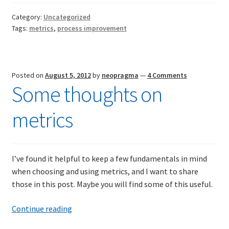
Category:
Uncategorized
Tags:
metrics
,
process improvement
Posted on
August 5, 2012
by
neopragma
—
4 Comments
Some thoughts on
metrics
I’ve found it helpful to keep a few fundamentals in mind
when choosing and using metrics, and I want to share
those in this post. Maybe you will find some of this useful.
Some
Continue reading
thoughts