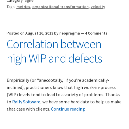
Category:
agile
Teams
Resources
Tags:
metrics
,
organizational transformation
,
velocity
Mob Programming
Posted on
August 16, 2013
by
neopragma
—
4 Comments
Scrum True-and-False
Correlation between
The Perfection Game
high WIP and defects
What Do Self-Learners Need?
Empirically (or "anecdotally," if you’re academically-
Services
inclined), practitioners know that high work-in-process
(WIP) levels tend to lead to a variety of problems. Thanks
Training
to
Rally Software
, we have some hard data to help us make
Correlation
that case with clients.
Continue reading
Courses
between
high
JBT-01: Getting started with Java Batch