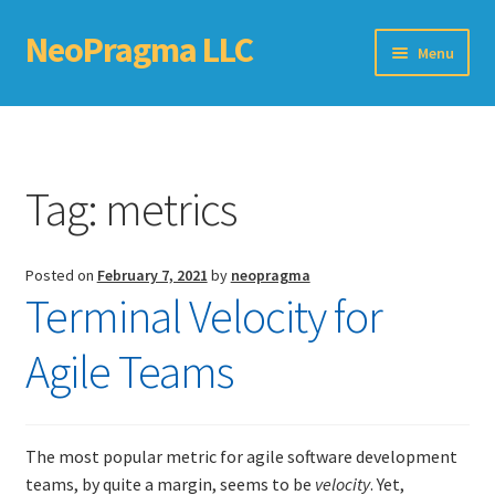
NeoPragma LLC
Skip
Skip
Menu
to
to
navigation
content
Home
Assessment
Tag:
metrics
Blog
Posted on
February 7, 2021
by
neopragma
Books
Terminal Velocity for
Choosing An Agile Scaling Framework
Agile Teams
Software Development Metrics
The most popular metric for agile software development
TDD Self-Check
teams, by quite a margin, seems to be
velocity
. Yet,