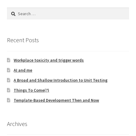
Search
for:
Recent Posts
Workplace toxicity and trigger words
AI and me
A Broad and Shallow Introduction to Unit Testing
Things To Come(?)
Template-Based Development Then and Now
Archives