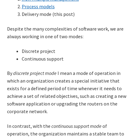
Process models
Delivery mode (this post)
Despite the many complexities of software work, we are
always working in one of two modes:
Discrete project
Continuous support
By
discrete project mode
I mean a mode of operation in
which an organization creates a special initiative that
exists for a defined period of time whenever it needs to
achieve a set of related objectives, such as creating a new
software application or upgrading the routers on the
corporate network.
In contrast, with the
continuous support mode
of
operation, the organization maintains a stable team to