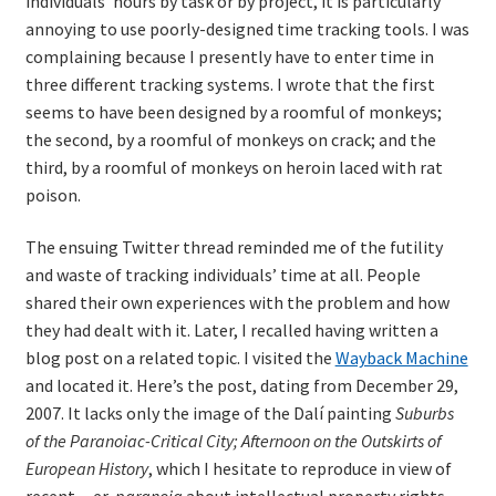
individuals’ hours by task or by project, it is particularly
annoying to use poorly-designed time tracking tools. I was
complaining because I presently have to enter time in
three different tracking systems. I wrote that the first
seems to have been designed by a roomful of monkeys;
the second, by a roomful of monkeys on crack; and the
third, by a roomful of monkeys on heroin laced with rat
poison.
The ensuing Twitter thread reminded me of the futility
and waste of tracking individuals’ time at all. People
shared their own experiences with the problem and how
they had dealt with it. Later, I recalled having written a
blog post on a related topic. I visited the
Wayback Machine
and located it. Here’s the post, dating from December 29,
2007. It lacks only the image of the Dalí painting
Suburbs
of the Paranoiac-Critical City; Afternoon on the Outskirts of
European History
, which I hesitate to reproduce in view of