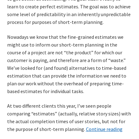
learn to create perfect estimates. The goal was to achieve
some level of predictability in an inherently unpredictable
Learning Paths
process for purposes of short-term planning.
Unique Needs of Online Learners
Nowadays we know that the fine-grained estimates we
might use to inform our short-term planning in the
What Is It Like?
course of a project are not “the product” for which our
customer is paying, and therefore are a form of “waste.”
Self-Directed Video-Based Course List
We’ve looked for (and found) alternatives to time-based
estimation that can provide the information we need to
About
plan our work without the overhead of preparing time-
based estimates for individual tasks.
Training
At two different clients this year, I’ve seen people
comparing “estimates” (actually, relative story sizes) with
Applying Lean Thinking to Software Development and
the actual completion times of user stories, but not for
Support
An
the purpose of short-term planning.
Continue reading
old
TDD-02.1: Think Like a Tester