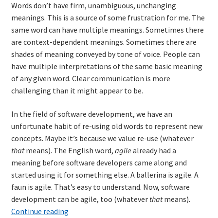
Words don’t have firm, unambiguous, unchanging
meanings. This is a source of some frustration for me. The
same word can have multiple meanings. Sometimes there
are context-dependent meanings. Sometimes there are
shades of meaning conveyed by tone of voice. People can
have multiple interpretations of the same basic meaning
of any given word. Clear communication is more
challenging than it might appear to be.
In the field of software development, we have an
unfortunate habit of re-using old words to represent new
concepts. Maybe it’s because we value re-use (whatever
that
means). The English word,
agile
already had a
meaning before software developers came along and
started using it for something else. A ballerina is agile. A
faun is agile. That’s easy to understand. Now, software
development can be agile, too (whatever
that
means).
Words
Continue reading