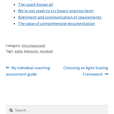
The coach knows all
Technical Coaching for IT Organizational
We’re not ready to try [insert practice here]
Transformation
Alignment and communication of requirements
The value of comprehensive documentation
What is Professionalism?
Calendar
Category:
Uncategorized
Tags:
agile
,
behavior
,
mindset
Cart
Checkout
Post
Previous
Next
My individual coaching
Choosing an Agile Scaling
post:
post:
assessment guide
Framework
navigation
My Account
Projects
Cobol Check
Search
for: