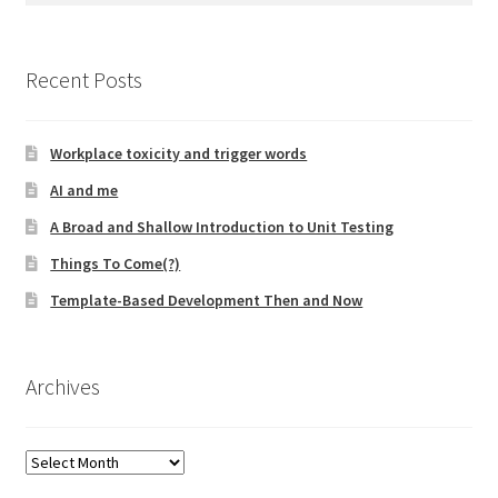
Resources
Recent Posts
Mob Programming
Scrum True-and-False
Workplace toxicity and trigger words
AI and me
The Perfection Game
A Broad and Shallow Introduction to Unit Testing
What Do Self-Learners Need?
Things To Come(?)
Template-Based Development Then and Now
Services
Training
Archives
Courses
Archives
JBT-01: Getting started with Java Batch