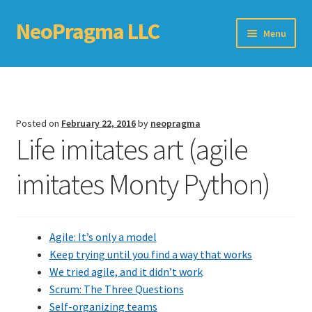
NeoPragma LLC
Skip
Skip
Menu
to
to
navigation
content
Home
Assessment
Posted on
February 22, 2016
by
neopragma
Life imitates art (agile
Blog
imitates Monty Python)
Books
Choosing An Agile Scaling Framework
Agile: It’s only a model
Software Development Metrics
Keep trying until you find a way that works
We tried agile, and it didn’t work
TDD Self-Check
Scrum: The Three Questions
Self-organizing teams