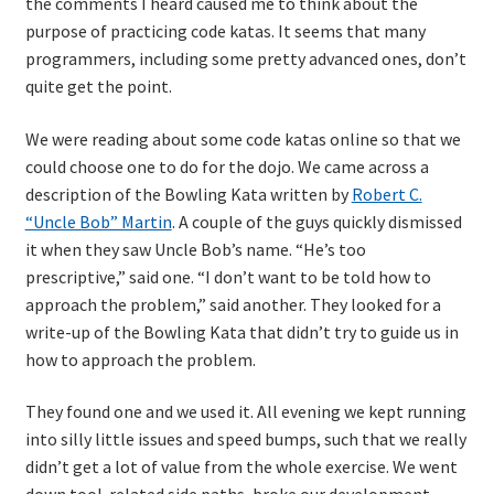
the comments I heard caused me to think about the
purpose of practicing code katas. It seems that many
TDD-01.1: Getting Started with TDD
programmers, including some pretty advanced ones, don’t
quite get the point.
TDD-01.2: Classic-style TDD
We were reading about some code katas online so that we
could choose one to do for the dojo. We came across a
TDD-01.3: Emergent Design and Test Organization
description of the Bowling Kata written by
Robert C.
“Uncle Bob” Martin
. A couple of the guys quickly dismissed
TDD-01.4: Code Isolation and External Dependencies
it when they saw Uncle Bob’s name. “He’s too
prescriptive,” said one. “I don’t want to be told how to
TDD-01.5: Fundamentals of Refactoring
approach the problem,” said another. They looked for a
write-up of the Bowling Kata that didn’t try to guide us in
TDD-20: A Manager’s Introduction to Test-Driven
how to approach the problem.
Development
They found one and we used it. All evening we kept running
Issues With Self-Directed Video-Based Learning
into silly little issues and speed bumps, such that we really
didn’t get a lot of value from the whole exercise. We went
Live Online Training