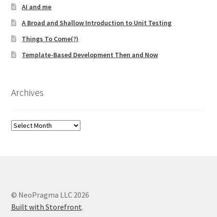
AI and me
A Broad and Shallow Introduction to Unit Testing
Things To Come(?)
Template-Based Development Then and Now
Archives
Archives
© NeoPragma LLC 2026
Built with Storefront
.