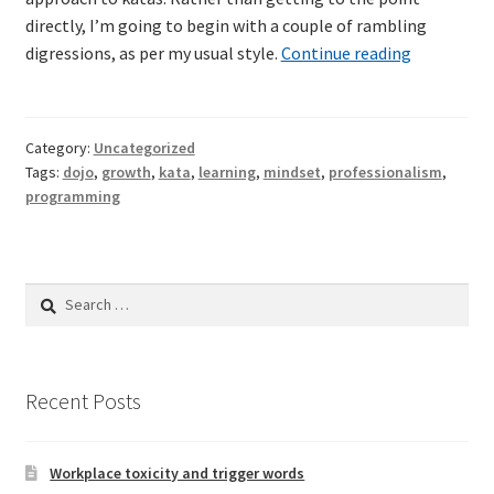
directly, I’m going to begin with a couple of rambling
Why
digressions, as per my usual style.
Continue reading
TDD-02.2: Mockist-style TDD
should
we
TDD-02.3: Property-Based Testing and TDD
do
Category:
Uncategorized
code
TDD-02.4: Consumer-Driven Contracts, Approval Testing,
Tags:
dojo
,
growth
,
kata
,
learning
,
mindset
,
professionalism
,
katas?
programming
Mutation Testing and more
TDD-02.5: Applying TDD to Legacy Code
Search
for:
Recent Posts
Workplace toxicity and trigger words