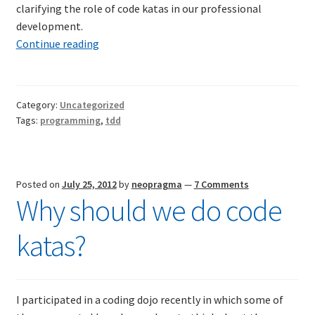
clarifying the role of code katas in our professional
Resources
development.
Code
Continue reading
Mob Programming
Katas
Scrum True-and-False
Category:
Uncategorized
Tags:
programming
,
tdd
The Perfection Game
What Do Self-Learners Need?
Posted on
July 25, 2012
by
neopragma
—
7 Comments
Why should we do code
Services
katas?
Training
Courses
I participated in a coding dojo recently in which some of
JBT-01: Getting started with Java Batch