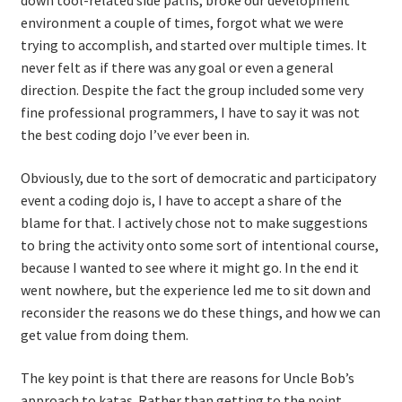
down tool-related side paths, broke our development
environment a couple of times, forgot what we were
Learning Paths
trying to accomplish, and started over multiple times. It
never felt as if there was any goal or even a general
direction. Despite the fact the group included some very
Unique Needs of Online Learners
fine professional programmers, I have to say it was not
the best coding dojo I’ve ever been in.
What Is It Like?
Obviously, due to the sort of democratic and participatory
Self-Directed Video-Based Course List
event a coding dojo is, I have to accept a share of the
blame for that. I actively chose not to make suggestions
About
to bring the activity onto some sort of intentional course,
because I wanted to see where it might go. In the end it
Training
went nowhere, but the experience led me to sit down and
reconsider the reasons we do these things, and how we can
Applying Lean Thinking to Software Development and
get value from doing them.
Support
The key point is that there are reasons for Uncle Bob’s
TDD-02.1: Think Like a Tester
approach to katas. Rather than getting to the point