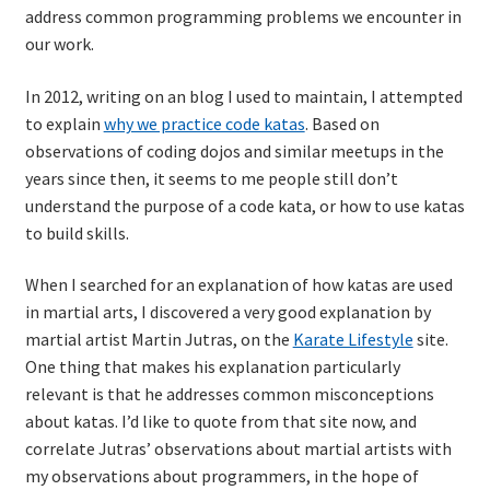
address common programming problems we encounter in
Technical Coaching for IT Organizational
our work.
Transformation
In 2012, writing on an blog I used to maintain, I attempted
What is Professionalism?
to explain
why we practice code katas
. Based on
observations of coding dojos and similar meetups in the
Calendar
years since then, it seems to me people still don’t
understand the purpose of a code kata, or how to use katas
Cart
to build skills.
Checkout
When I searched for an explanation of how katas are used
in martial arts, I discovered a very good explanation by
My Account
martial artist Martin Jutras, on the
Karate Lifestyle
site.
One thing that makes his explanation particularly
relevant is that he addresses common misconceptions
Projects
about katas. I’d like to quote from that site now, and
correlate Jutras’ observations about martial artists with
Cobol Check
my observations about programmers, in the hope of