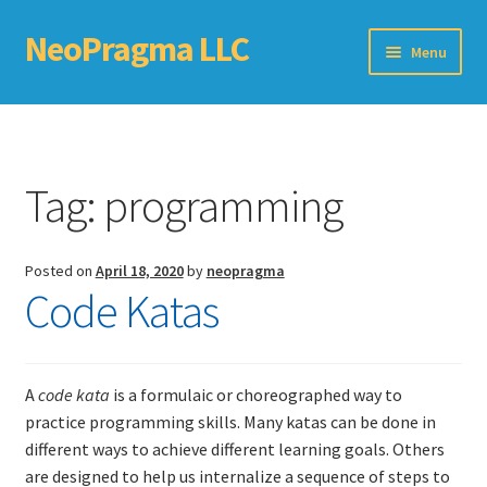
NeoPragma LLC
Skip
Skip
Menu
to
to
navigation
content
Home
Assessment
Tag:
programming
Blog
Posted on
April 18, 2020
by
neopragma
Books
Code Katas
Choosing An Agile Scaling Framework
Software Development Metrics
A
code kata
is a formulaic or choreographed way to
practice programming skills. Many katas can be done in
different ways to achieve different learning goals. Others
TDD Self-Check
are designed to help us internalize a sequence of steps to