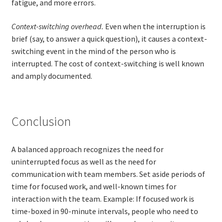
fatigue, and more errors.
Context-switching overhead.
Even when the interruption is
brief (say, to answer a quick question), it causes a context-
switching event in the mind of the person who is
interrupted. The cost of context-switching is well known
and amply documented.
Conclusion
A balanced approach recognizes the need for
uninterrupted focus as well as the need for
communication with team members. Set aside periods of
time for focused work, and well-known times for
interaction with the team. Example: If focused work is
time-boxed in 90-minute intervals, people who need to