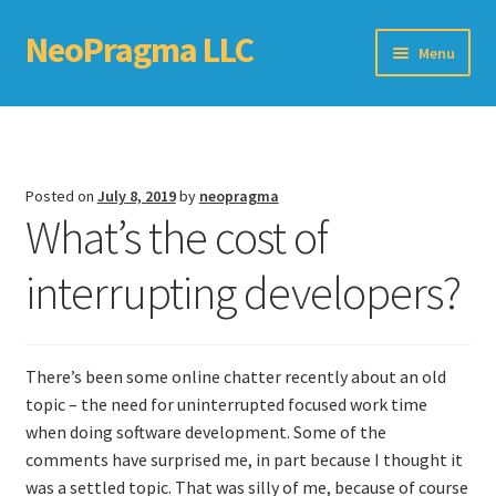
NeoPragma LLC
Skip
Skip
Menu
to
to
navigation
content
Home
Assessment
Posted on
July 8, 2019
by
neopragma
What’s the cost of
Blog
interrupting developers?
Books
Choosing An Agile Scaling Framework
There’s been some online chatter recently about an old
Software Development Metrics
topic – the need for uninterrupted focused work time
when doing software development. Some of the
TDD Self-Check
comments have surprised me, in part because I thought it
was a settled topic. That was silly of me, because of course