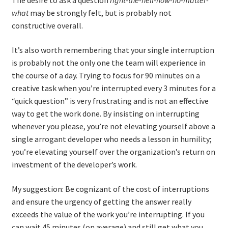
The desire to ask a question
right-the-hell-now-no-matter-
what
may be strongly felt, but is probably not
constructive overall.
It’s also worth remembering that your single interruption
is probably not the only one the team will experience in
the course of a day. Trying to focus for 90 minutes on a
creative task when you’re interrupted every 3 minutes for a
“quick question” is very frustrating and is not an effective
way to get the work done. By insisting on interrupting
whenever you please, you’re not elevating yourself above a
single arrogant developer who needs a lesson in humility;
you’re elevating yourself over the organization’s return on
investment of the developer’s work.
My suggestion: Be cognizant of the cost of interruptions
and ensure the urgency of getting the answer really
exceeds the value of the work you’re interrupting. If you
can wait 45 minutes (on average) and still get what you