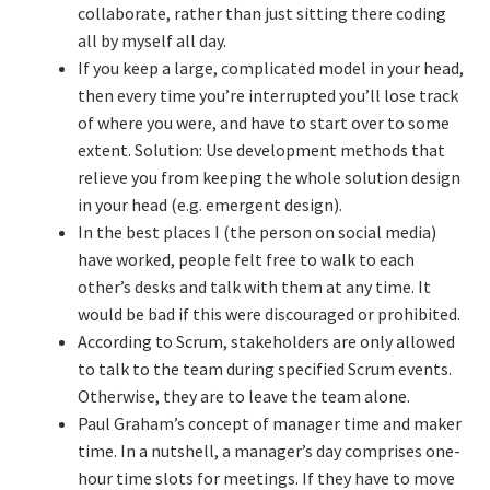
collaborate, rather than just sitting there coding
Resources
all by myself all day.
If you keep a large, complicated model in your head,
Mob Programming
then every time you’re interrupted you’ll lose track
of where you were, and have to start over to some
Scrum True-and-False
extent. Solution: Use development methods that
relieve you from keeping the whole solution design
The Perfection Game
in your head (e.g. emergent design).
In the best places I (the person on social media)
What Do Self-Learners Need?
have worked, people felt free to walk to each
other’s desks and talk with them at any time. It
Services
would be bad if this were discouraged or prohibited.
According to Scrum, stakeholders are only allowed
Training
to talk to the team during specified Scrum events.
Otherwise, they are to leave the team alone.
Paul Graham’s concept of manager time and maker
Courses
time. In a nutshell, a manager’s day comprises one-
hour time slots for meetings. If they have to move
JBT-01: Getting started with Java Batch