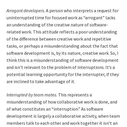
Arrogant developers.
A person who interprets a request for
Learning Paths
uninterrupted time for focused work as “arrogant” lacks
an understanding of the creative nature of software-
Unique Needs of Online Learners
related work. This attitude reflects a poor understanding
of the difference between creative work and repetitive
What Is It Like?
tasks, or perhaps a misunderstanding about the fact that
software development is, by its nature, creative work. So, I
Self-Directed Video-Based Course List
think this is a misunderstanding of software development
and isn’t relevant to the problem of interruptions. It’s a
About
potential learning opportunity for the interrupter, if they
are inclined to take advantage of it.
Training
Interrupted by team mates.
This represents a
misunderstanding of how collaborative work is done, and
Applying Lean Thinking to Software Development and
of what constitutes an “interruption.” As software
Support
development is largely a collaborative activity, when team
members talk to each other and work together it isn’t an
TDD-02.1: Think Like a Tester