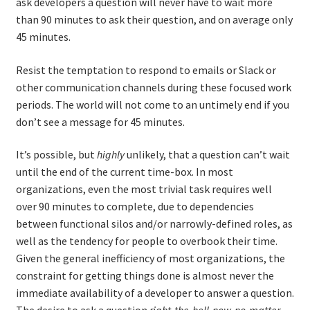
ask developers a question will never have to wait more
than 90 minutes to ask their question, and on average only
45 minutes.
Resist the temptation to respond to emails or Slack or
other communication channels during these focused work
periods. The world will not come to an untimely end if you
don’t see a message for 45 minutes.
It’s possible, but
highly
unlikely, that a question can’t wait
until the end of the current time-box. In most
organizations, even the most trivial task requires well
over 90 minutes to complete, due to dependencies
between functional silos and/or narrowly-defined roles, as
well as the tendency for people to overbook their time.
Given the general inefficiency of most organizations, the
constraint for getting things done is almost never the
immediate availability of a developer to answer a question.