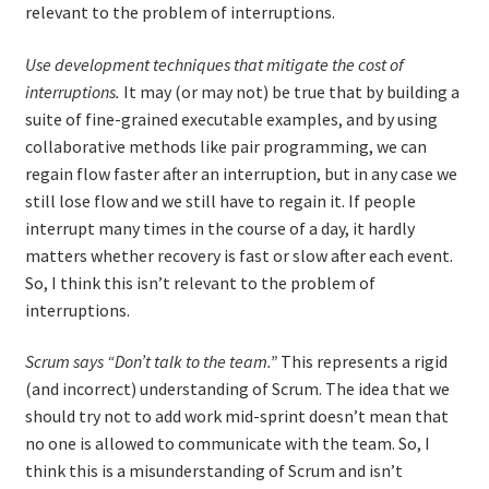
relevant to the problem of interruptions.
Use development techniques that mitigate the cost of
interruptions.
It may (or may not) be true that by building a
suite of fine-grained executable examples, and by using
collaborative methods like pair programming, we can
regain flow faster after an interruption, but in any case we
still lose flow and we still have to regain it. If people
interrupt many times in the course of a day, it hardly
matters whether recovery is fast or slow after each event.
So, I think this isn’t relevant to the problem of
interruptions.
Scrum says “Don’t talk to the team.”
This represents a rigid
(and incorrect) understanding of Scrum. The idea that we
should try not to add work mid-sprint doesn’t mean that
no one is allowed to communicate with the team. So, I
think this is a misunderstanding of Scrum and isn’t