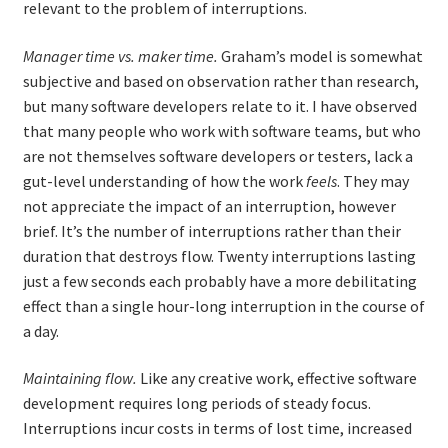
relevant to the problem of interruptions.
Manager time vs. maker time.
Graham’s model is somewhat
subjective and based on observation rather than research,
but many software developers relate to it. I have observed
that many people who work with software teams, but who
are not themselves software developers or testers, lack a
gut-level understanding of how the work
feels
. They may
not appreciate the impact of an interruption, however
brief. It’s the number of interruptions rather than their
duration that destroys flow. Twenty interruptions lasting
just a few seconds each probably have a more debilitating
effect than a single hour-long interruption in the course of
a day.
Maintaining flow.
Like any creative work, effective software
development requires long periods of steady focus.
Interruptions incur costs in terms of lost time, increased