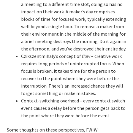
a meeting to a different time slot, doing so has no
impact on their work. A maker’s day comprises
TDD-01.1: Getting Started with TDD
blocks of time for focused work, typically extending
well beyond a single hour. To remove a maker from
TDD-01.2: Classic-style TDD
their environment in the middle of the morning for
a brief meeting destroys the morning. Do it again in
TDD-01.3: Emergent Design and Test Organization
the afternoon, and you’ve destroyed their entire day.
Czikszentmihaly’s concept of
flow
– creative work
TDD-01.4: Code Isolation and External Dependencies
requires long periods of uninterrupted focus. When
focus is broken, it takes time for the person to
TDD-01.5: Fundamentals of Refactoring
recover to the point where they were before the
interruption. There’s an increased chance they will
TDD-20: A Manager’s Introduction to Test-Driven
forget something or make mistakes.
Development
Context-switching overhead – every context switch
event causes a delay before the person gets back to
the point where they were before the event.
Issues With Self-Directed Video-Based Learning
Some thoughts on these perspectives, FWIW:
Live Online Training