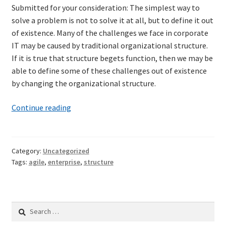
Submitted for your consideration: The simplest way to
Technical Coaching for IT Organizational
solve a problem is not to solve it at all, but to define it out
Transformation
of existence. Many of the challenges we face in corporate
IT may be caused by traditional organizational structure.
What is Professionalism?
If it is true that structure begets function, then we may be
able to define some of these challenges out of existence
Calendar
by changing the organizational structure.
Cart
A
Continue reading
modest
Checkout
proposal
for
Category:
Uncategorized
My Account
restructuring
Tags:
agile
,
enterprise
,
structure
enterprise
Projects
IT
Search
Cobol Check
for: