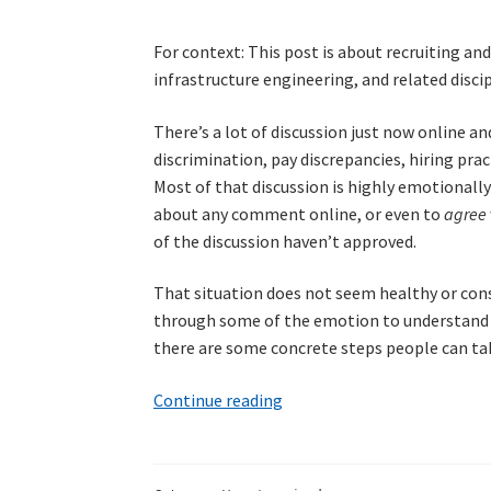
For context: This post is about recruiting an
infrastructure engineering, and related discipl
There’s a lot of discussion just now online a
discrimination, pay discrepancies, hiring pr
Most of that discussion is highly emotionally 
about any comment online, or even to
agree
of the discussion haven’t approved.
That situation does not seem healthy or const
through some of the emotion to understand wh
there are some concrete steps people can tak
Recruiting
Continue reading
and
interviewing
in