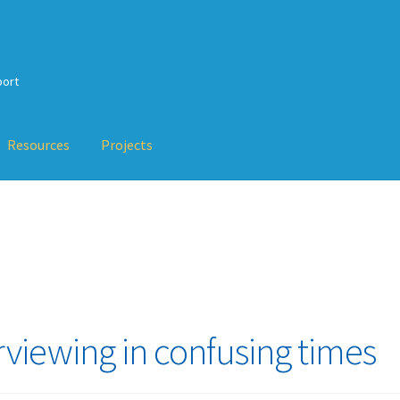
port
Resources
Projects
Checkout
My Account
Projects
Resources
Services
Training
About
erty-Based Testing and TDD
val Testing, Mutation Testing and more
TDD-02.5: Applying TDD 
rviewing in confusing times