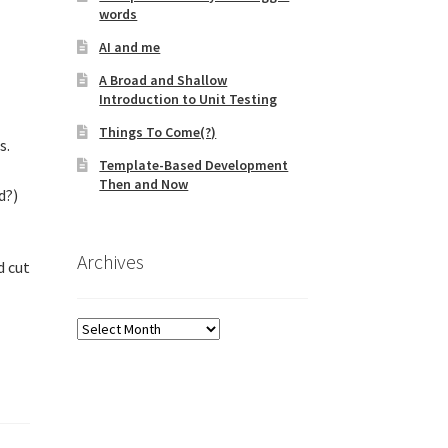
words
AI and me
A Broad and Shallow
Introduction to Unit Testing
Things To Come(?)
s.
Template-Based Development
Then and Now
d?)
Archives
d cut
Archives