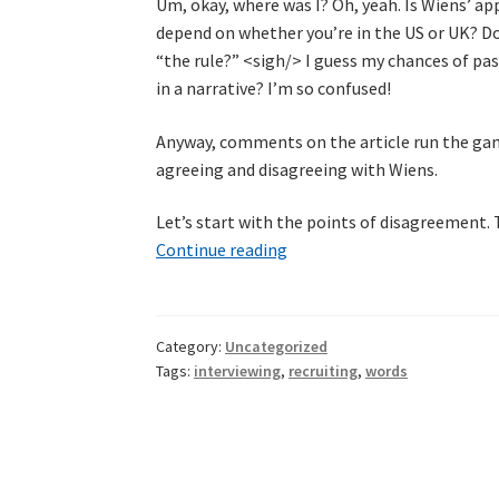
Um, okay, where was I? Oh, yeah. Is Wiens’ a
depend on whether you’re in the US or UK? D
“the rule?” <sigh/> I guess my chances of pa
in a narrative? I’m so confused!
Anyway, comments on the article run the gam
agreeing and disagreeing with Wiens.
Let’s start with the points of disagreement. 
It’s
Continue reading
a
question
of
Category:
Uncategorized
its
Tags:
interviewing
,
recruiting
,
words
context