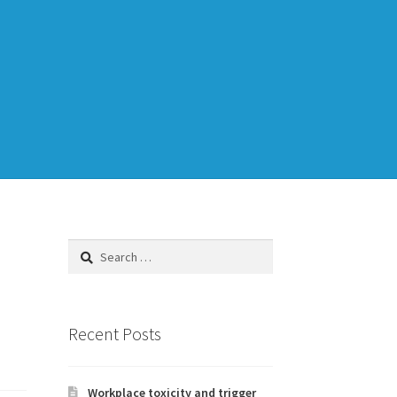
Training
TDD-02.1: Think Like a Tester
Search
for:
to Legacy Code
Recent Posts
Workplace toxicity and trigger