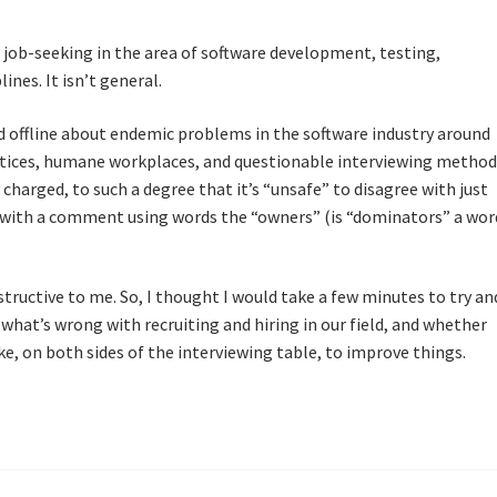
d job-seeking in the area of software development, testing,
ines. It isn’t general.
nd offline about endemic problems in the software industry around
actices, humane workplaces, and questionable interviewing method
charged, to such a degree that it’s “unsafe” to disagree with just
with a comment using words the “owners” (is “dominators” a wor
ructive to me. So, I thought I would take a few minutes to try an
at’s wrong with recruiting and hiring in our field, and whether
e, on both sides of the interviewing table, to improve things.