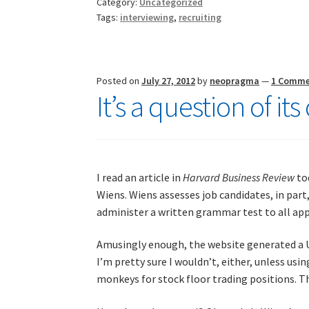
Category:
Uncategorized
confusing
Tags:
interviewing
,
recruiting
times
Posted on
July 27, 2012
by
neopragma
—
1 Comm
It’s a question of it
I read an article in
Harvard Business Review
to
Wiens. Wiens assesses job candidates, in part,
administer a written grammar test to all app
Amusingly enough, the website generated a 
I’m pretty sure I wouldn’t, either, unless us
monkeys for stock floor trading positions. Th