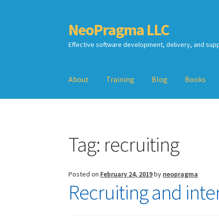
NeoPragma LLC
Skip
Skip
to
to
Effective software development, delivery, and sup
navigation
content
About
Training
Blog
Books
Home
Assessment
Blog
Books
Calendar
Cart
Tag:
recruiting
TDD-02.2: Mockist-style TDD
TDD-02.3: Prop
TDD-02.4: Consumer-Driven Contracts, Appro
Posted on
February 24, 2019
by
neopragma
Recruiting and inte