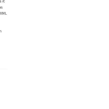
 it
as
x XML
h