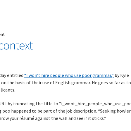
ent
s context
day entitled
“I won’t hire people who use poor grammar,”
by Kyle
 on the basis of their use of English grammar. He goes so far as t
licants.
URL by truncating the title to “i_wont_hire_people_who_use_poo
ing poo happened to be part of the job description. “Seeking howler
row your résumé against the wall and see if it sticks.”