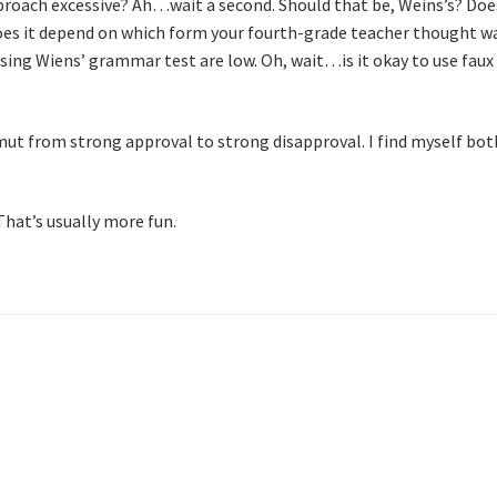
pproach excessive? Ah…wait a second. Should that be, Weins’s? Does
oes it depend on which form your fourth-grade teacher thought w
ssing Wiens’ grammar test are low. Oh, wait…is it okay to use fau
ut from strong approval to strong disapproval. I find myself bot
That’s usually more fun.