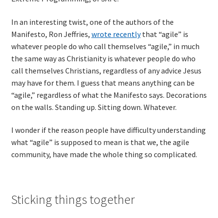
In an interesting twist, one of the authors of the
TDD-01.1: Getting Started with TDD
Manifesto, Ron Jeffries,
wrote recently
that “agile” is
whatever people do who call themselves “agile,” in much
TDD-01.2: Classic-style TDD
the same way as Christianity is whatever people do who
call themselves Christians, regardless of any advice Jesus
TDD-01.3: Emergent Design and Test Organization
may have for them. I guess that means anything can be
“agile,” regardless of what the Manifesto says. Decorations
TDD-01.4: Code Isolation and External Dependencies
on the walls. Standing up. Sitting down. Whatever.
TDD-01.5: Fundamentals of Refactoring
I wonder if the reason people have difficulty understanding
what “agile” is supposed to mean is that we, the agile
TDD-20: A Manager’s Introduction to Test-Driven
community, have made the whole thing so complicated.
Development
Issues With Self-Directed Video-Based Learning
Sticking things together
Live Online Training