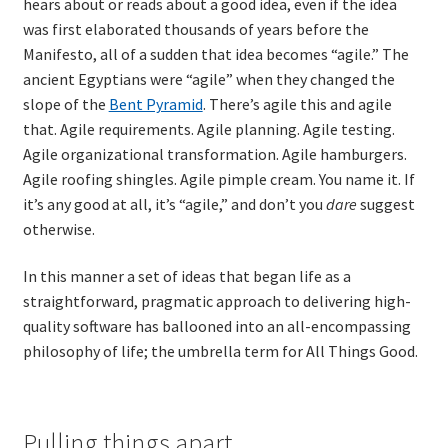
hears about or reads about a good idea, even if the idea
was first elaborated thousands of years before the
TDD-02.2: Mockist-style TDD
Manifesto, all of a sudden that idea becomes “agile.” The
ancient Egyptians were “agile” when they changed the
TDD-02.3: Property-Based Testing and TDD
slope of the
Bent Pyramid
. There’s agile this and agile
that. Agile requirements. Agile planning. Agile testing.
Agile organizational transformation. Agile hamburgers.
TDD-02.4: Consumer-Driven Contracts, Approval Testing,
Agile roofing shingles. Agile pimple cream. You name it. If
Mutation Testing and more
it’s any good at all, it’s “agile,” and don’t you
dare
suggest
otherwise.
TDD-02.5: Applying TDD to Legacy Code
In this manner a set of ideas that began life as a
straightforward, pragmatic approach to delivering high-
quality software has ballooned into an all-encompassing
philosophy of life; the umbrella term for All Things Good.
Pulling things apart