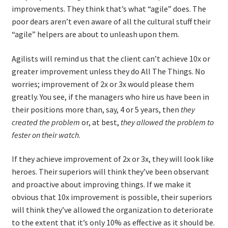
improvements. They think that’s what “agile” does. The
poor dears aren’t even aware of all the cultural stuff their
“agile” helpers are about to unleash upon them.
Agilists will remind us that the client can’t achieve 10x or
greater improvement unless they do All The Things. No
worries; improvement of 2x or 3x would please them
greatly. You see, if the managers who hire us have been in
their positions more than, say, 4 or 5 years, then
they
created the problem
or, at best,
they allowed the problem to
fester on their watch
.
If they achieve improvement of 2x or 3x, they will look like
heroes. Their superiors will think they’ve been observant
and proactive about improving things. If we make it
obvious that 10x improvement is possible, their superiors
will think they’ve allowed the organization to deteriorate
to the extent that it’s only 10% as effective as it should be.