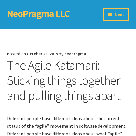
NeoPragma LLC
Skip
Skip
Menu
to
to
navigation
content
Home
Assessment
Posted on
October 29, 2015
by
neopragma
The Agile Katamari:
Blog
Sticking things together
Books
and pulling things apart
Choosing An Agile Scaling Framework
Software Development Metrics
Different people have different ideas about the current
TDD Self-Check
status of the “agile” movement in software development.
Different people have different ideas about what “agile”