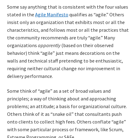
Resources
Some say anything that is consistent with the four values
stated in the
Agile Manifesto
qualifies as “agile.” Others
Mob Programming
insist only an organization that exhibits most or all the
characteristics, and follows most or all the practices that
the community recommends are truly “agile.” Many
Scrum True-and-False
organizations
apparently
(based on their observed
behavior) think “agile” just means decorations on the
The Perfection Game
walls and technical staff pretending to be enthusiastic,
requiring neither cultural change nor improvement in
What Do Self-Learners Need?
delivery performance.
Services
Some think of “agile” as a set of broad values and
principles; a way of thinking about and approaching
Training
problems; an attitude; a basis for organizational culture.
Others think of it as “snake oil” that consultants push
Courses
onto clients to collect high fees. Others conflate “agile”
with some particular process or framework, like Scrum,
JBT-01: Getting started with Java Batch
Extreme Programming, or SAFe.