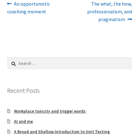
Post
Previous
Next
An opportunistic
The what, the how,
post:
post:
coaching moment
professionalism, and
navigation
pragmatism
Search
for:
Recent Posts
Workplace toxicity and trigger words
AI and me
A Broad and Shallow Introduction to Unit Testing