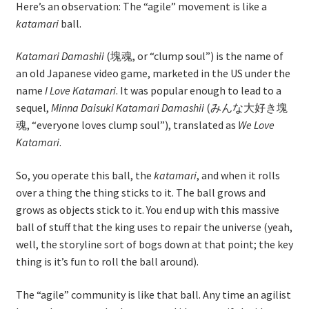
Here’s an observation: The “agile” movement is like a
katamari
ball.
Learning Paths
Katamari Damashii
(塊魂, or “clump soul”) is the name of
Unique Needs of Online Learners
an old Japanese video game, marketed in the US under the
name
I Love Katamari
. It was popular enough to lead to a
What Is It Like?
sequel,
Minna Daisuki Katamari Damashii
(みんな大好き塊
魂, “everyone loves clump soul”), translated as
We Love
Katamari
.
Self-Directed Video-Based Course List
So, you operate this ball, the
katamari
, and when it rolls
About
over a thing the thing sticks to it. The ball grows and
grows as objects stick to it. You end up with this massive
Training
ball of stuff that the king uses to repair the universe (yeah,
well, the storyline sort of bogs down at that point; the key
Applying Lean Thinking to Software Development and
thing is it’s fun to roll the ball around).
Support
The “agile” community is like that ball. Any time an agilist
TDD-02.1: Think Like a Tester