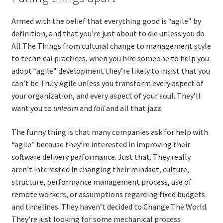
Armed with the belief that everything good is “agile” by
definition, and that you’re just about to die unless you do
All The Things from cultural change to management style
to technical practices, when you hire someone to help you
adopt “agile” development they’re likely to insist that you
can’t be Truly Agile unless you transform every aspect of
your organization, and every aspect of your soul. They’ll
want you to
unlearn
and
fail
and all that jazz.
The funny thing is that many companies ask for help with
“agile” because they’re interested in improving their
software delivery performance. Just that. They really
aren’t interested in changing their mindset, culture,
structure, performance management process, use of
remote workers, or assumptions regarding fixed budgets
and timelines. They haven’t decided to Change The World.
They’re just looking for some mechanical process