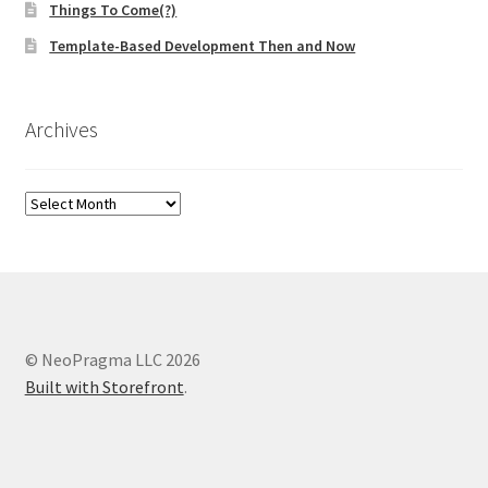
Things To Come(?)
Template-Based Development Then and Now
Archives
Archives
© NeoPragma LLC 2026
Built with Storefront
.