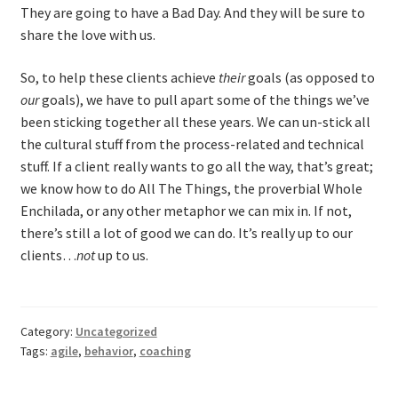
They are going to have a Bad Day. And they will be sure to
share the love with us.
So, to help these clients achieve
their
goals (as opposed to
our
goals), we have to pull apart some of the things we’ve
been sticking together all these years. We can un-stick all
the cultural stuff from the process-related and technical
stuff. If a client really wants to go all the way, that’s great;
we know how to do All The Things, the proverbial Whole
Enchilada, or any other metaphor we can mix in. If not,
there’s still a lot of good we can do. It’s really up to our
clients…
not
up to us.
Category:
Uncategorized
Tags:
agile
,
behavior
,
coaching