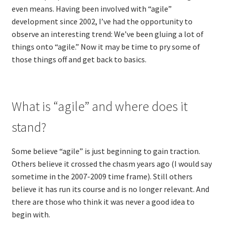
even means. Having been involved with “agile”
Technical Coaching for IT Organizational
development since 2002, I’ve had the opportunity to
Transformation
observe an interesting trend: We’ve been gluing a lot of
things onto “agile.” Now it may be time to pry some of
What is Professionalism?
those things off and get back to basics.
Calendar
Cart
What is “agile” and where does it
stand?
Checkout
Some believe “agile” is just beginning to gain traction.
My Account
Others believe it crossed the chasm years ago (I would say
sometime in the 2007-2009 time frame). Still others
Projects
believe it has run its course and is no longer relevant. And
there are those who think it was never a good idea to
Cobol Check
begin with.