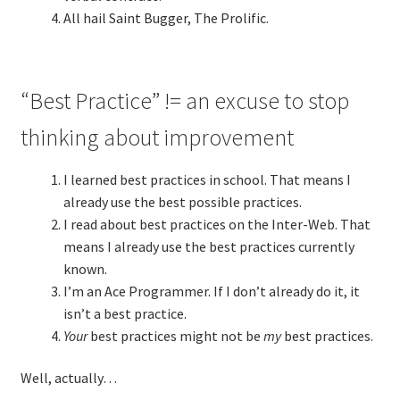
All hail Saint Bugger, The Prolific.
“Best Practice” != an excuse to stop
thinking about improvement
I learned best practices in school. That means I
already use the best possible practices.
I read about best practices on the Inter-Web. That
means I already use the best practices currently
known.
I’m an Ace Programmer. If I don’t already do it, it
isn’t a best practice.
Your
best practices might not be
my
best practices.
Well, actually…