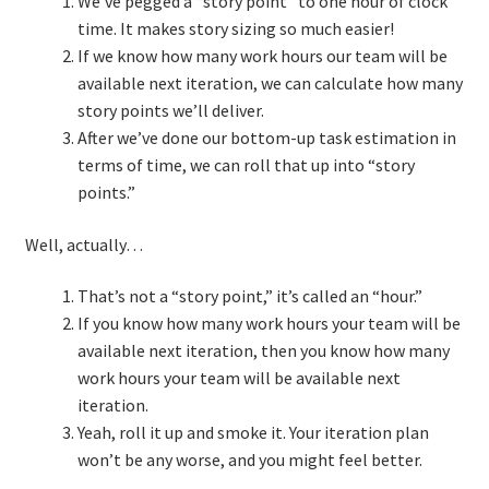
We’ve pegged a “story point” to one hour of clock
time. It makes story sizing so much easier!
If we know how many work hours our team will be
available next iteration, we can calculate how many
story points we’ll deliver.
After we’ve done our bottom-up task estimation in
terms of time, we can roll that up into “story
points.”
Well, actually…
That’s not a “story point,” it’s called an “hour.”
If you know how many work hours your team will be
available next iteration, then you know how many
work hours your team will be available next
iteration.
Yeah, roll it up and smoke it. Your iteration plan
won’t be any worse, and you might feel better.