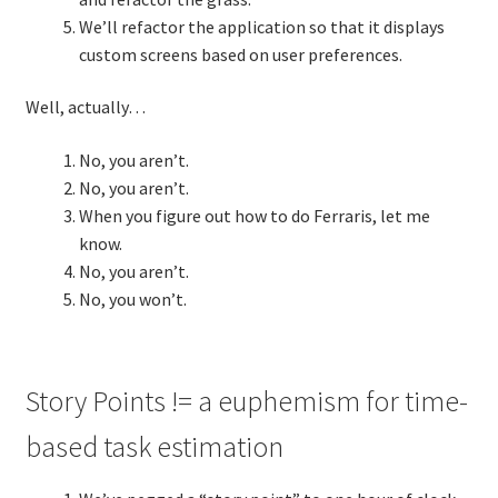
We’ll refactor the application so that it displays
custom screens based on user preferences.
TDD-02.2: Mockist-style TDD
Well, actually…
TDD-02.3: Property-Based Testing and TDD
No, you aren’t.
TDD-02.4: Consumer-Driven Contracts, Approval Testing,
No, you aren’t.
Mutation Testing and more
When you figure out how to do Ferraris, let me
know.
TDD-02.5: Applying TDD to Legacy Code
No, you aren’t.
No, you won’t.
Story Points != a euphemism for time-
based task estimation