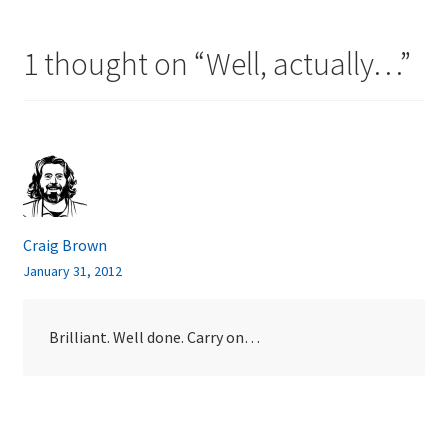
1 thought on “
Well, actually…
”
Craig Brown
January 31, 2012
Brilliant. Well done. Carry on…