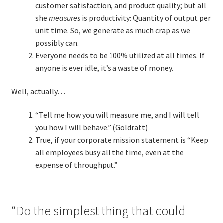
customer satisfaction, and product quality; but all
she
measures
is productivity: Quantity of output per
unit time. So, we generate as much crap as we
possibly can.
Everyone needs to be 100% utilized at all times. If
anyone is ever idle, it’s a waste of money.
Well, actually…
“Tell me how you will measure me, and I will tell
you how I will behave.” (Goldratt)
True, if your corporate mission statement is “Keep
all employees busy all the time, even at the
expense of throughput.”
“Do the simplest thing that could