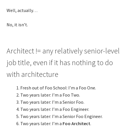
Technical Coaching for IT Organizational
Well, actually…
Transformation
No, it isn’t.
What is Professionalism?
Calendar
Architect != any relatively senior-level
Cart
job title, even if it has nothing to do
with architecture
Checkout
Fresh out of Foo School: I’m a Foo One.
My Account
Two years later: I’m a Foo Two.
Two years later: I’m a Senior Foo.
Projects
Two years later: I’m a Foo Engineer.
Two years later: I’m a Senior Foo Engineer.
Cobol Check
Two years later: I’m a
Foo Architect
.