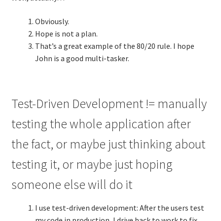
Obviously.
Hope is not a plan.
That’s a great example of the 80/20 rule. I hope
John is a good multi-tasker.
Test-Driven Development != manually
testing the whole application after
the fact, or maybe just thinking about
testing it, or maybe just hoping
someone else will do it
I use test-driven development: After the users test
my code in production, I drive back to work to fix