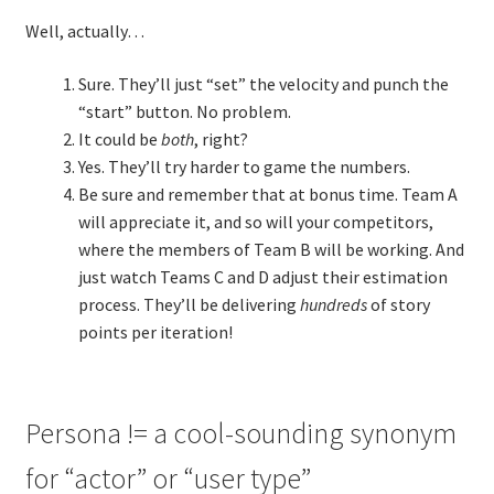
Well, actually…
Sure. They’ll just “set” the velocity and punch the
“start” button. No problem.
It could be
both
, right?
Yes. They’ll try harder to game the numbers.
Be sure and remember that at bonus time. Team A
will appreciate it, and so will your competitors,
where the members of Team B will be working. And
just watch Teams C and D adjust their estimation
process. They’ll be delivering
hundreds
of story
points per iteration!
Persona != a cool-sounding synonym
for “actor” or “user type”