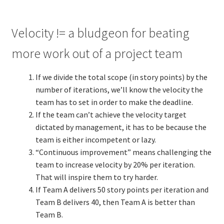
Velocity != a bludgeon for beating
more work out of a project team
If we divide the total scope (in story points) by the
number of iterations, we’ll know the velocity the
team has to set in order to make the deadline.
If the team can’t achieve the velocity target
dictated by management, it has to be because the
team is either incompetent or lazy.
“Continuous improvement” means challenging the
team to increase velocity by 20% per iteration.
That will inspire them to try harder.
If Team A delivers 50 story points per iteration and
Team B delivers 40, then Team A is better than
Team B.